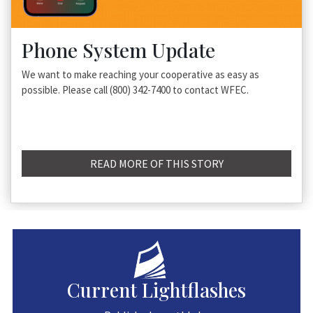
Phone System Update
We want to make reaching your cooperative as easy as
possible. Please call (800) 342-7400 to contact WFEC.
READ MORE OF THIS STORY
Current Lightflashes