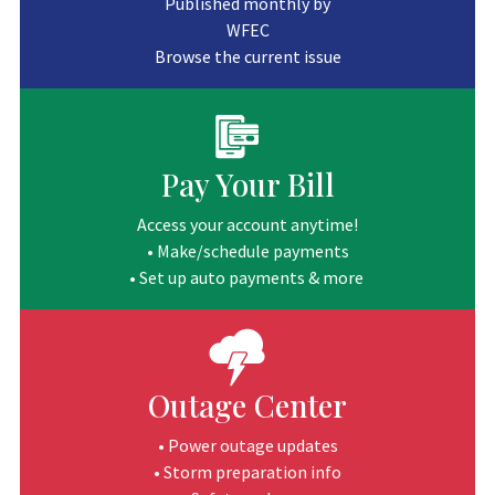
Published monthly by
WFEC
Browse the current issue
Pay Your Bill
Access your account anytime!
• Make/schedule payments
• Set up auto payments & more
Outage Center
• Power outage updates
• Storm preparation info