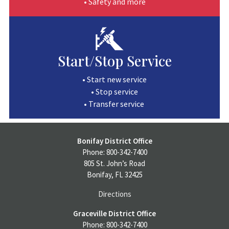
• Safety and more
Start/Stop Service
• Start new service
• Stop service
• Transfer service
Bonifay District Office
Phone: 800-342-7400
805 St. John’s Road
Bonifay, FL 32425
Directions
Graceville District Office
Phone: 800-342-7400