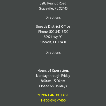
5282 Peanut Road
Graceville, FL 32440
Directions
Sneads District Office
Phone: 800-342-7400
8292 Hwy. 90
Sneads, FL 32460
Directions
Hours of Operation:
Monday through Friday
8:00 am - 5:00 pm
Closed on Holidays
REPORT AN OUTAGE:
1-800-342-7400