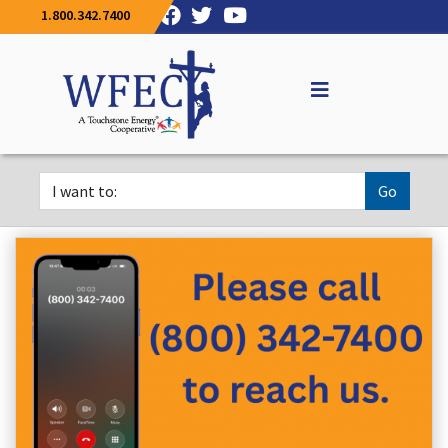
1.800.342.7400
Go