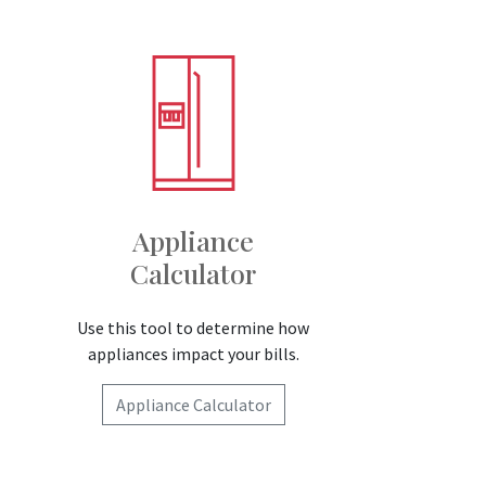
Appliance
Calculator
Use this tool to determine how
appliances impact your bills.
Appliance Calculator