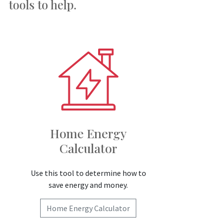
tools to help.
Home Energy
Calculator
Use this tool to determine how to
save energy and money.
Home Energy Calculator