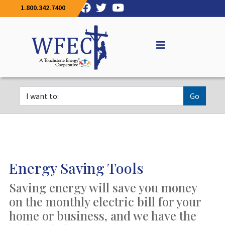
1.800.342.7400
Go
Energy Saving Tools
Saving energy will save you money
on the monthly electric bill for your
home or business, and we have the