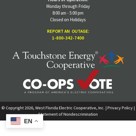
Monday through Friday
8:00 am - 5:00 pm
Closed on Holidays
REPORT AN OUTAGE:
1-800-342-7400
© Copyright 2026, West Florida Electric Cooperative, Inc. |
Privacy Policy
|
Statement of Nondescrimination
EN