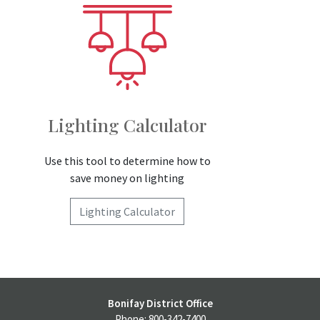
Lighting Calculator
Use this tool to determine how to
save money on lighting
Lighting Calculator
Bonifay District Office
Phone: 800-342-7400