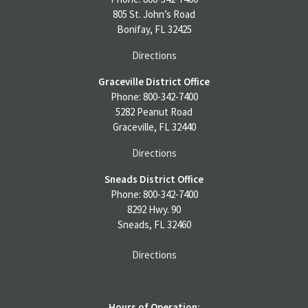
805 St. John’s Road
Bonifay, FL 32425
Directions
Graceville District Office
Phone: 800-342-7400
5282 Peanut Road
Graceville, FL 32440
Directions
Sneads District Office
Phone: 800-342-7400
8292 Hwy. 90
Sneads, FL 32460
Directions
Hours of Operation: