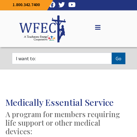
1.800.342.7400
Go
Medically Essential Service
A program for members requiring
life support or other medical
devices: