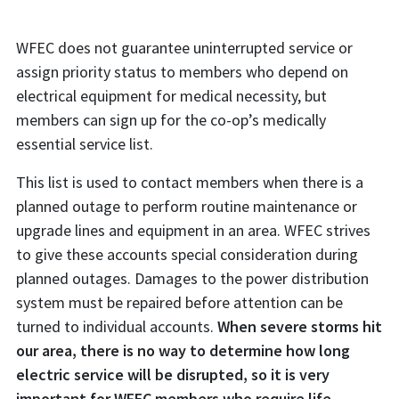
WFEC does not guarantee uninterrupted service or
assign priority status to members who depend on
electrical equipment for medical necessity, but
members can sign up for the co-op’s medically
essential service list.
This list is used to contact members when there is a
planned outage to perform routine maintenance or
upgrade lines and equipment in an area. WFEC strives
to give these accounts special consideration during
planned outages. Damages to the power distribution
system must be repaired before attention can be
turned to individual accounts.
When severe storms hit
our area, there is no way to determine how long
electric service will be disrupted, so it is very
important for WFEC members who require life