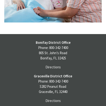
Bonifay District Office
Phone: 800-342-7400
805 St. John’s Road
Bonifay, FL 32425
Directions
Graceville District Office
Phone: 800-342-7400
5282 Peanut Road
Graceville, FL 32440
Directions