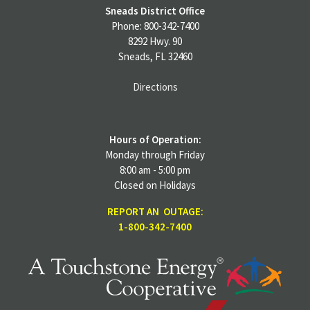
Sneads District Office
Phone: 800-342-7400
8292 Hwy. 90
Sneads, FL 32460
Directions
Hours of Operation:
Monday through Friday
8:00 am - 5:00 pm
Closed on Holidays
REPORT AN OUTAGE:
1-800-342-7400