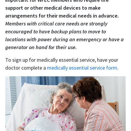
support or other medical devices to make
arrangements for their medical needs in advance.
Members with critical care needs are strongly
encouraged to have backup plans to move to
locations with power during an emergency or have a
generator on hand for their use.
To sign up for medically essential service, have your
doctor complete a
medically essential service form
.