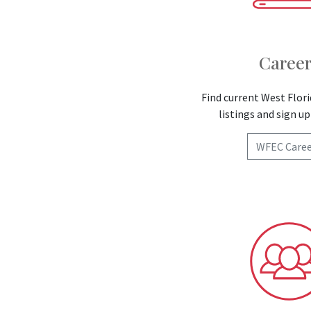
Career
Find current West Flori
listings and sign up 
WFEC Caree