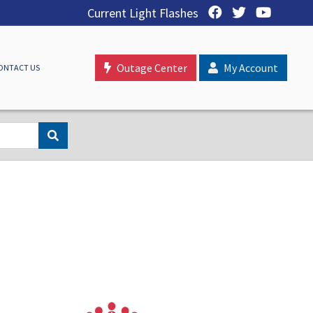
Current Light Flashes
Outage Center
My Account
ONTACT US