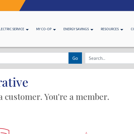
LECTRIC SERVICE
MY CO-OP
ENERGY SAVINGS
RESOURCES
C
Go
ative
 a customer. You're a member.