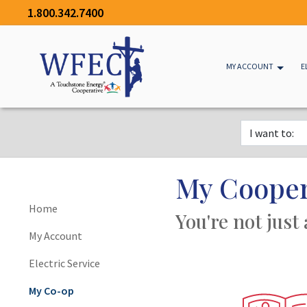
1.800.342.7400
MY ACCOUNT
E
My Cooper
Home
You're not just
My Account
Electric Service
My Co-op