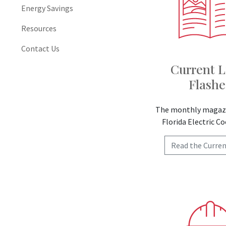
Energy Savings
Resources
Contact Us
Current L
Flashe
The monthly magazi
Florida Electric C
Read the Curren