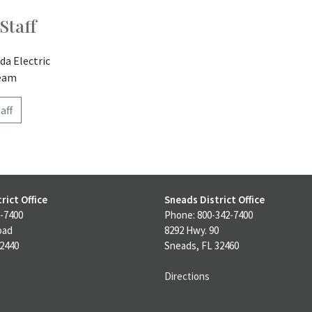
Staff
da Electric
team
aff
rict Office
Sneads District Office
-7400
Phone: 800-342-7400
oad
8292 Hwy. 90
32440
Sneads, FL 32460
Directions