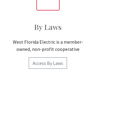
By Laws
West Florida Electric is a member-
owned, non-profit cooperative
Access By Laws