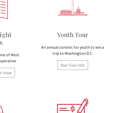
ight
Youth Tour
s
An annual contest for youth to win a
trip to Washington D.C.
ne of West
ooperative
Your Tour Info
t Issue