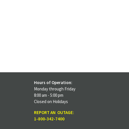
Hours of Operation:
Monday through Friday
8:00 am - 5:00 pm
Closed on Holidays
REPORT AN OUTAGE:
1-800-342-7400