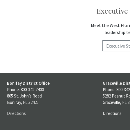
Executive 
Meet the West Flori
leadership 
Executive St
Bonifay District Office
Graceville Dist
Phone: 800-342-7400
Phone: 800-342
805 St. John’s Road
5282 Peanut R
Bonifay, FL 32425
Graceville, FL 
Directions
Directions