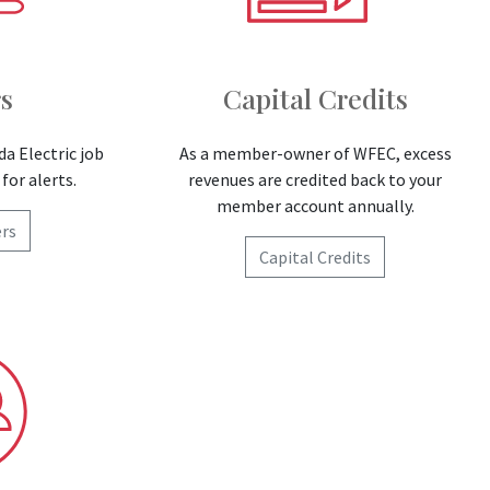
s
Capital Credits
da Electric job
As a member-owner of WFEC, excess
for alerts.
revenues are credited back to your
member account annually.
rs
Capital Credits