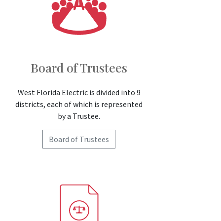
Board of Trustees
West Florida Electric is divided into 9
districts, each of which is represented
by a Trustee.
Board of Trustees