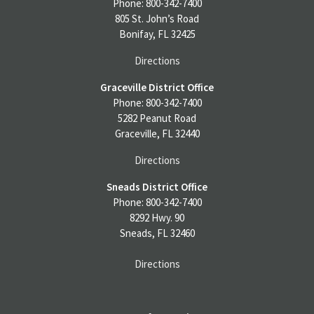
Phone: 800-342-7400
805 St. John’s Road
Bonifay, FL 32425
Directions
Graceville District Office
Phone: 800-342-7400
5282 Peanut Road
Graceville, FL 32440
Directions
Sneads District Office
Phone: 800-342-7400
8292 Hwy. 90
Sneads, FL 32460
Directions