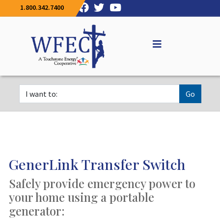
1.800.342.7400
Go
GenerLink Transfer Switch
Safely provide emergency power to
your home using a portable
generator: