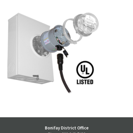
Bonifay District Office