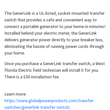
The GenerLink is a UL-listed, socket-mounted transfer
switch that provides a safe and convenient way to
connect a portable generator to your home in minutes!
Installed behind your electric meter, the GenerLink
delivers generator power directly to your breaker box,
eliminating the hassle of running power cords through
your home.
Once you purchase a GenerLink transfer switch, a West
Florida Electric field technician will install it for you.
There is a $50 installation fee.
Learn more:
https://www.globalpowerproducts.com/transfer-
switches/generlink-transfer-switch/