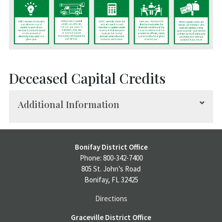
Deceased Capital Credits
Additional Information
In the event of a member’s death, capital credits
Bonifay District Office
are refundable and payable to heirs (surviving
Phone: 800-342-7400
spouse and children).
805 St. John’s Road
Bonifay, FL 32425
The following steps must be completed to claim
Directions
capital credits:
Graceville District Office