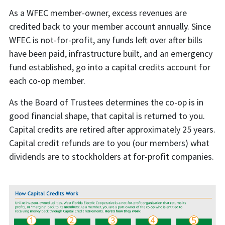
As a WFEC member-owner, excess revenues are
credited back to your member account annually. Since
WFEC is not-for-profit, any funds left over after bills
have been paid, infrastructure built, and an emergency
fund established, go into a capital credits account for
each co-op member.
As the Board of Trustees determines the co-op is in
good financial shape, that capital is returned to you.
Capital credits are retired after approximately 25 years.
Capital credit refunds are to you (our members) what
dividends are to stockholders at for-profit companies.