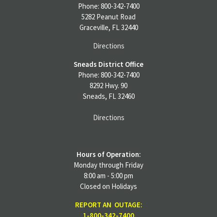
Deceased member’s account closed
Phone: 800-342-7400
Final bill paid
5282 Peanut Road
Deceased Capital Credit Form and Signature
Graceville, FL 32440
Form completed and signed by a co-op
Directions
representative
Sneads District Office
Note: This form may not be altered in any way.
Phone: 800-342-7400
8292 Hwy. 90
Altered documents will not be accepted. Heirs
Sneads, FL 32460
should indicate to whom the check is payable.
When a letter of administration is used, checks
Directions
are made payable to the administrator, care of
the estate.
Hours of Operation:
Notarized signatures of heirs are required on the
Monday through Friday
Signature Form. Heirs are defined as:
8:00 am - 5:00 pm
Closed on Holidays
Surviving spouse and children
REPORT AN OUTAGE:
Spouse only or
1-800-342-7400