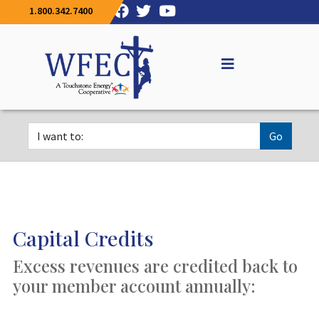
1.800.342.7400
Go
Capital Credits
Excess revenues are credited back to
your member account annually: