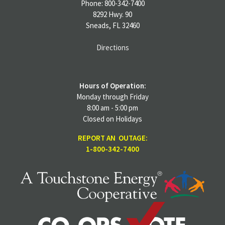
Phone: 800-342-7400
8292 Hwy. 90
Sneads, FL 32460
Directions
Hours of Operation:
Monday through Friday
8:00 am - 5:00 pm
Closed on Holidays
REPORT AN OUTAGE:
1-800-342-7400