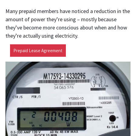
Many prepaid members have noticed a reduction in the
amount of power they’re using – mostly because
they’ve become more conscious about when and how
they’re actually using electricity.
Prepaid Lease Agreement