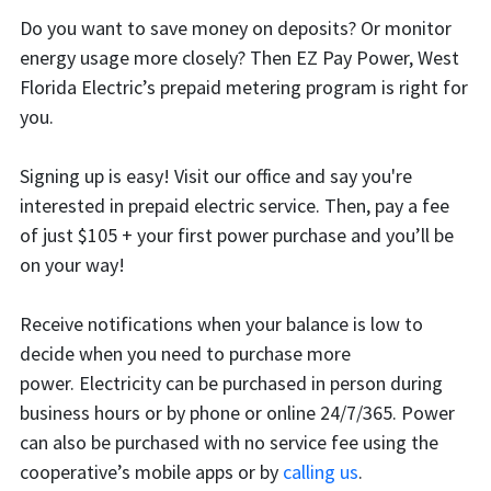
Do you want to save money on deposits? Or monitor
energy usage more closely? Then EZ Pay Power, West
Florida Electric’s prepaid metering program is right for
you.
Signing up is easy! Visit our office and say you're
interested in prepaid electric service. Then, pay a fee
of just $105 + your first power purchase and you’ll be
on your way!
Receive notifications when your balance is low to
decide when you need to purchase more
power.
Electricity can be purchased in person during
business hours or by phone or online 24/7/365. Power
can also be purchased with no service fee using the
cooperative’s mobile apps or by
calling us
.