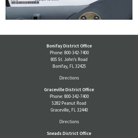
Bonifay District Office
Phone: 800-342-7400
805 St. John’s Road
Bonifay, FL 32425
Directions
Graceville District Office
Phone: 800-342-7400
5282 Peanut Road
Graceville, FL 32440
Directions
Sneads District Office