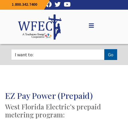
1.800.342.7400
Go
EZ Pay Power (Prepaid)
West Florida Electric’s prepaid
metering program: