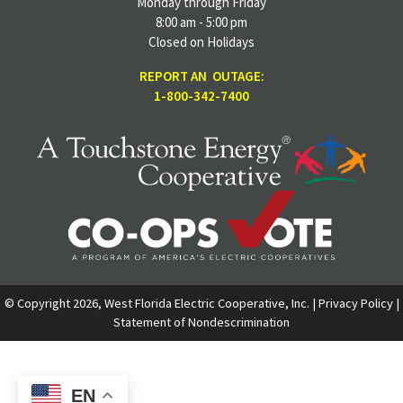
Monday through Friday
8:00 am - 5:00 pm
Closed on Holidays
REPORT AN OUTAGE:
1-800-342-7400
© Copyright 2026, West Florida Electric Cooperative, Inc. |
Privacy Policy
|
Statement of Nondescrimination
EN