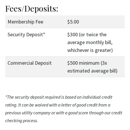
Fees/Deposits:
Membership Fee
$5.00
Security Deposit*
$300 (or twice the
average monthly bill,
whichever is greater)
Commercial Deposit
$500 minimum (3x
estimated average bill)
*The security deposit required is based on individual credit
rating. It can be waived with a letter of good credit from a
previous utility company or with a good score through our credit
checking process.