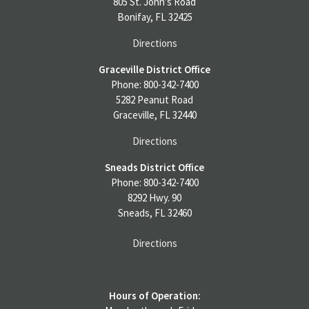
805 St. John’s Road
Bonifay, FL 32425
Directions
Graceville District Office
Phone: 800-342-7400
5282 Peanut Road
Graceville, FL 32440
Directions
Sneads District Office
Phone: 800-342-7400
8292 Hwy. 90
Sneads, FL 32460
Directions
Hours of Operation: