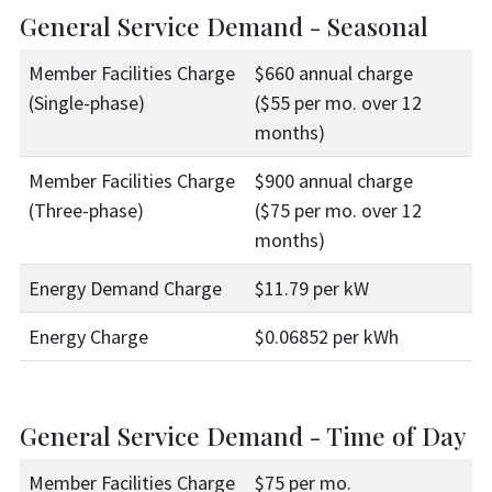
General Service Demand - Seasonal
Member Facilities Charge
$660 annual charge
(Single-phase)
($55 per mo. over 12
months)
Member Facilities Charge
$900 annual charge
(Three-phase)
($75 per mo. over 12
months)
Energy Demand Charge
$11.79 per kW
Energy Charge
$0.06852 per kWh
General Service Demand - Time of Day
Member Facilities Charge
$75 per mo.