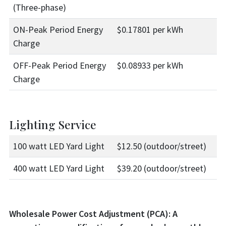
(Three-phase)
ON-Peak Period Energy
$0.17801 per kWh
Charge
OFF-Peak Period Energy
$0.08933 per kWh
Charge
Lighting Service
100 watt LED Yard Light
$12.50 (outdoor/street)
400 watt LED Yard Light
$39.20 (outdoor/street)
Wholesale Power Cost Adjustment (PCA): A