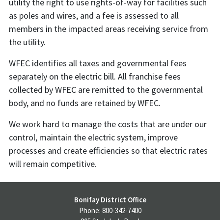
utility the right to use rights-of-way for facilities such
as poles and wires, and a fee is assessed to all
members in the impacted areas receiving service from
the utility.
WFEC identifies all taxes and governmental fees
separately on the electric bill. All franchise fees
collected by WFEC are remitted to the governmental
body, and no funds are retained by WFEC.
We work hard to manage the costs that are under our
control, maintain the electric system, improve
processes and create efficiencies so that electric rates
will remain competitive.
Bonifay District Office
Phone: 800-342-7400