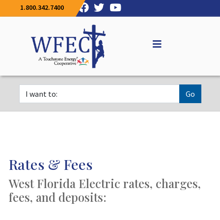
1.800.342.7400
Go
Rates & Fees
West Florida Electric rates, charges,
fees, and deposits: