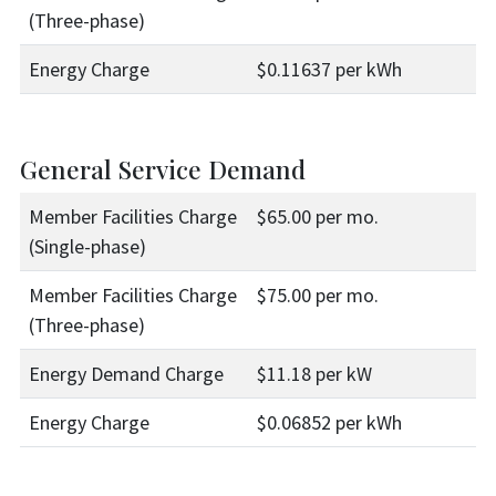
(Three-phase)
Energy Charge
$0.11637 per kWh
General Service Demand
Member Facilities Charge
$65.00 per mo.
(Single-phase)
Member Facilities Charge
$75.00 per mo.
(Three-phase)
Energy Demand Charge
$11.18 per kW
Energy Charge
$0.06852 per kWh