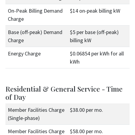
On-Peak Billing Demand
$14 on-peak billing kW
Charge
Base (off-peak) Demand
$5 per base (off-peak)
Charge
billing kW
Energy Charge
$0.06854 per kWh for all
kWh
Residential & General Service - Time
of Day
Member Facilities Charge
$38.00 per mo.
(Single-phase)
Member Facilities Charge
$58.00 per mo.