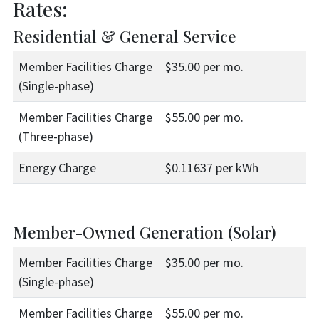
Rates:
Residential & General Service
Member Facilities Charge
$35.00 per mo.
(Single-phase)
Member Facilities Charge
$55.00 per mo.
(Three-phase)
Energy Charge
$0.11637 per kWh
Member-Owned Generation (Solar)
Member Facilities Charge
$35.00 per mo.
(Single-phase)
Member Facilities Charge
$55.00 per mo.