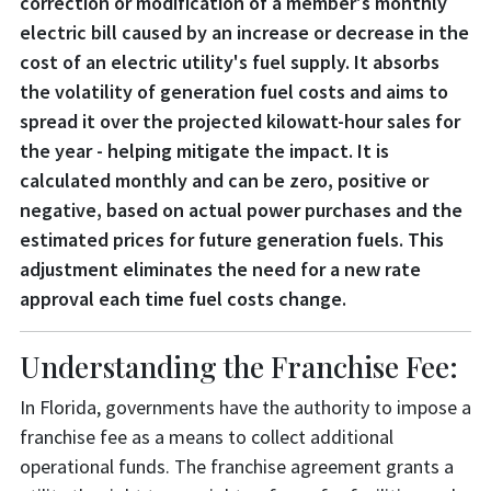
correction or modification of a member's monthly
electric bill caused by an increase or decrease in the
cost of an electric utility's fuel supply. It absorbs
the volatility of generation fuel costs and aims to
spread it over the projected kilowatt-hour sales for
the year - helping mitigate the impact. It is
calculated monthly and can be zero, positive or
negative, based on actual power purchases and the
estimated prices for future generation fuels. This
adjustment eliminates the need for a new rate
approval each time fuel costs change.
Understanding the Franchise Fee:
In Florida, governments have the authority to impose a
franchise fee as a means to collect additional
operational funds. The franchise agreement grants a