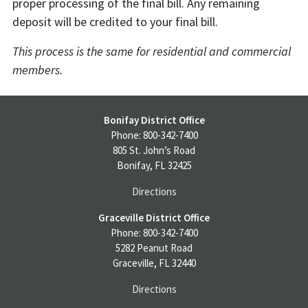
proper processing of the final bill. Any remaining
deposit will be credited to your final bill.
This process is the same for residential and commercial
members.
Bonifay District Office
Phone: 800-342-7400
805 St. John’s Road
Bonifay, FL 32425
Directions
Graceville District Office
Phone: 800-342-7400
5282 Peanut Road
Graceville, FL 32440
Directions