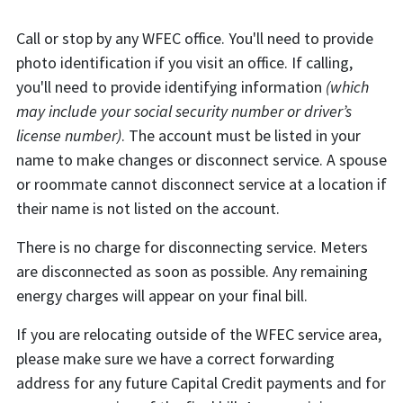
Call or stop by any WFEC office. You'll need to provide
photo identification if you visit an office. If calling,
you'll need to provide identifying information
(which
may include your social security number or driver’s
license number)
. The account must be listed in your
name to make changes or disconnect service. A spouse
or roommate cannot disconnect service at a location if
their name is not listed on the account.
There is no charge for disconnecting service. Meters
are disconnected as soon as possible. Any remaining
energy charges will appear on your final bill.
If you are relocating outside of the WFEC service area,
please make sure we have a correct forwarding
address for any future Capital Credit payments and for