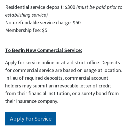
Residential service deposit: $300
(must be paid prior to
establishing service)
Non-refundable service charge: $50
Membership fee: $5
To Begin New Commercial Service:
Apply for service online or at a district office.
Deposits
for commercial service are based
on usage at location
.
In lieu of required deposits, commercial account
holders may submit an irrevocable letter of credit
from their financial institution, or a surety bond from
their insurance company.
Apply For Service