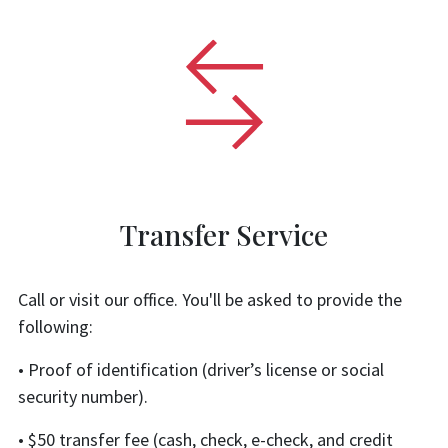
Transfer Service
Call or visit our office. You'll be asked to provide the
following:
• Proof of identification (driver’s license or social
security number).
• $50 transfer fee (cash, check, e-check, and credit