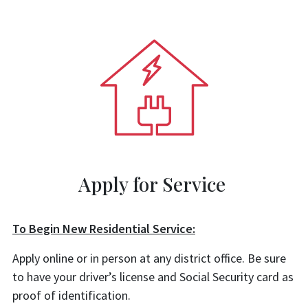
Apply for Service
To Begin New Residential Service:
Apply online or in person at any district office. Be sure
to have your driver’s license and Social Security card as
proof of identification.