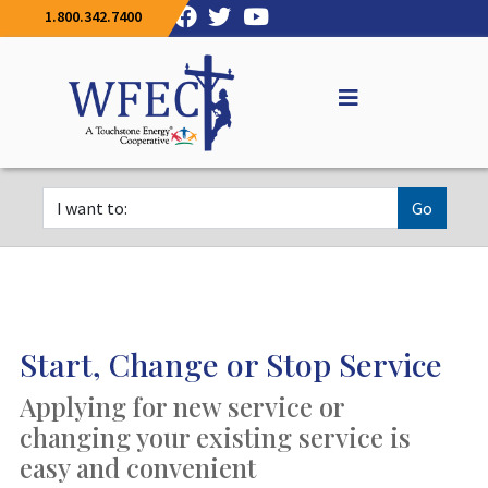
1.800.342.7400
Go
Start, Change or Stop Service
Applying for new service or
changing your existing service is
easy and convenient