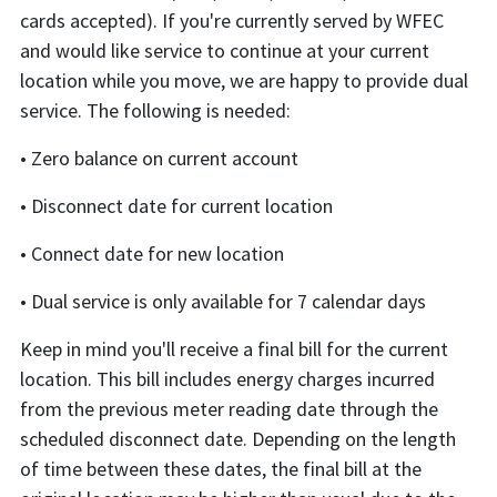
cards accepted). If you're currently served by WFEC
and would like service to continue at your current
location while you move, we are happy to provide dual
service. The following is needed:
• Zero balance on current account
• Disconnect date for current location
• Connect date for new location
• Dual service is only available for 7 calendar days
Keep in mind you'll receive a final bill for the current
location. This bill includes energy charges incurred
from the previous meter reading date through the
scheduled disconnect date. Depending on the length
of time between these dates, the final bill at the