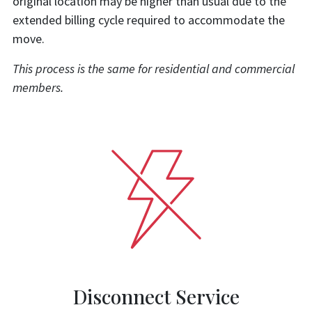
original location may be higher than usual due to the
extended billing cycle required to accommodate the
move.
This process is the same for residential and commercial
members.
Disconnect Service