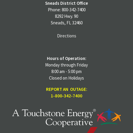
Sneads District Office
Phone: 800-342-7400
8292 Hwy. 90
Sneads, FL 32460
Directions
Hours of Operation:
Monday through Friday
8:00 am - 5:00 pm
Closed on Holidays
REPORT AN OUTAGE:
1-800-342-7400