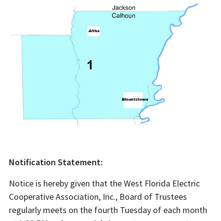
Notification Statement:
Notice is hereby given that the West Florida Electric
Cooperative Association, Inc., Board of Trustees
regularly meets on the fourth Tuesday of each month