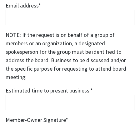
Email address
*
Email
address
NOTE: If the request is on behalf of a group of
members or an organization, a designated
spokesperson for the group must be identified to
address the board. Business to be discussed and/or
the specific purpose for requesting to attend board
meeting:
Estimated time to present business:
*
Estimated
time
to
Member-Owner Signature
*
present
business: