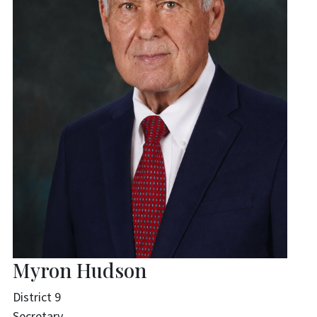
Myron Hudson
District 9
Secretary