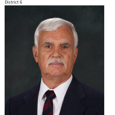
District 6