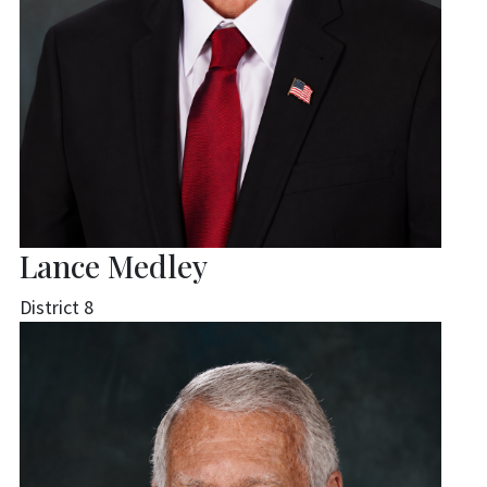
Lance Medley
District 8