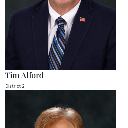
Tim Alford
District 2