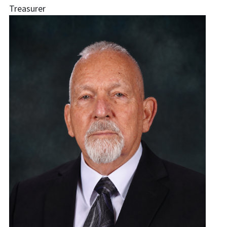
Treasurer