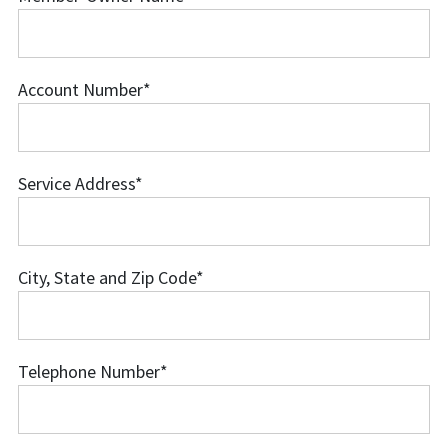
Member-
Owner
Name
Account Number
*
Account
Number
Service Address
*
Service
Address
City, State and Zip Code
*
City,
State
and
Telephone Number
*
Zip
Telephone
Code
Number