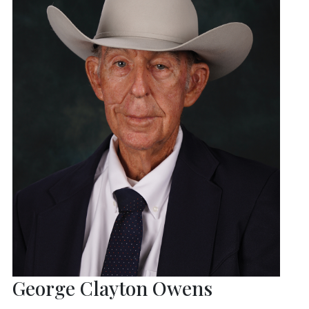
George Clayton Owens