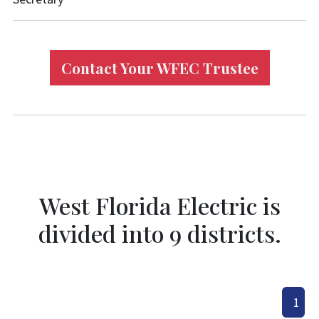
Contact Your WFEC Trustee
West Florida Electric is
divided into 9 districts.
1