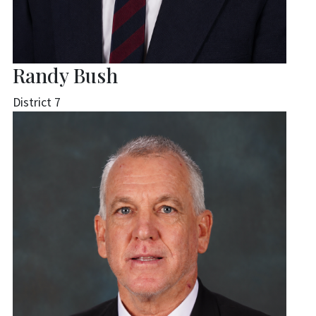
Randy Bush
District 7