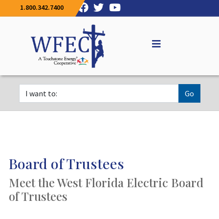
1.800.342.7400
Go
Board of Trustees
Meet the West Florida Electric Board
of Trustees