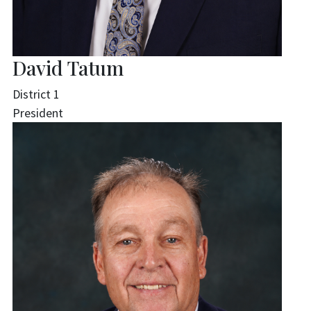
David Tatum
District 1
President