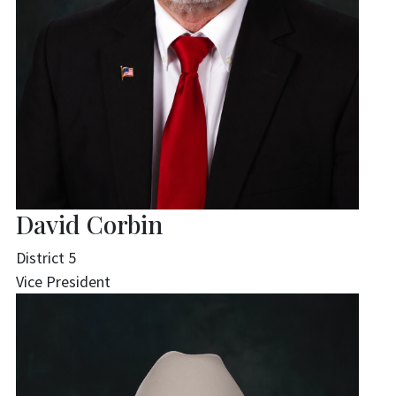
David Corbin
District 5
Vice President