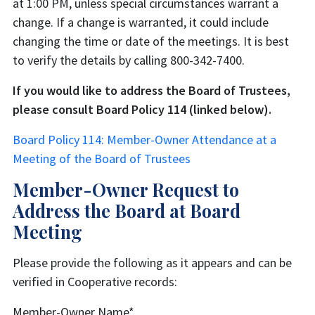
at 1:00 PM, unless special circumstances warrant a
change. If a change is warranted, it could include
changing the time or date of the meetings. It is best
to verify the details by calling 800-342-7400.
If you would like to address the Board of Trustees,
please consult Board Policy 114 (linked below).
Board Policy 114: Member-Owner Attendance at a
Meeting of the Board of Trustees
Member-Owner Request to
Address the Board at Board
Meeting
Please provide the following as it appears and can be
verified in Cooperative records:
Member-Owner Name
*