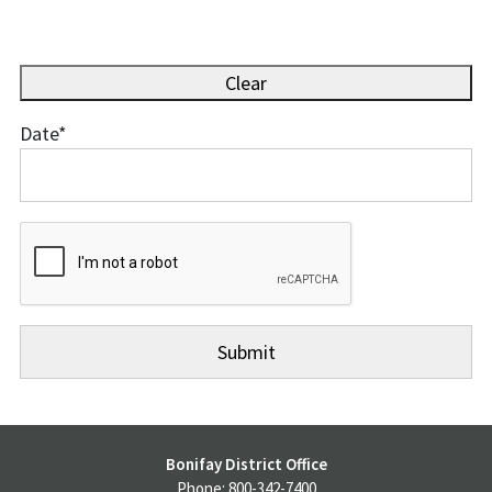
Clear
Date
*
Date
Bonifay District Office
Phone: 800-342-7400