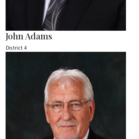
John Adams
District 4