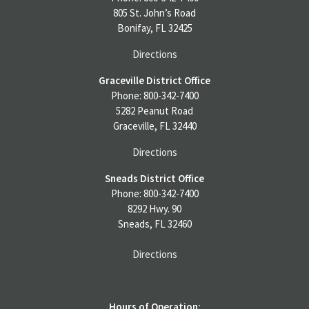
805 St. John’s Road
Bonifay, FL 32425
Directions
Graceville District Office
Phone: 800-342-7400
5282 Peanut Road
Graceville, FL 32440
Directions
Sneads District Office
Phone: 800-342-7400
8292 Hwy. 90
Sneads, FL 32460
Directions
Hours of Operation: