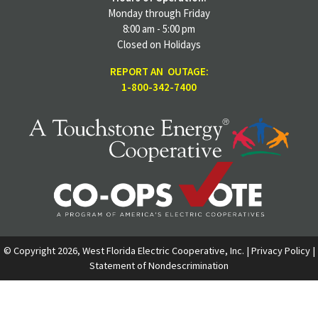
Monday through Friday
8:00 am - 5:00 pm
Closed on Holidays
REPORT AN OUTAGE:
1-800-342-7400
© Copyright 2026, West Florida Electric Cooperative, Inc. |
Privacy Policy
|
Statement of Nondescrimination