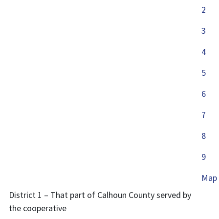
2
3
4
5
6
7
8
9
Map
District 1 – That part of Calhoun County served by
the cooperative