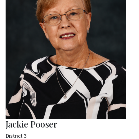
Jackie Pooser
District 3