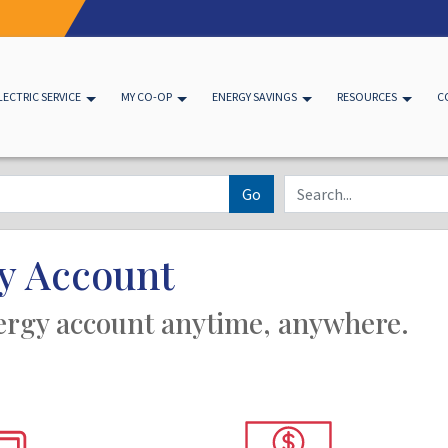
LECTRIC SERVICE
MY CO-OP
ENERGY SAVINGS
RESOURCES
C
Go
y Account
ergy account anytime, anywhere.