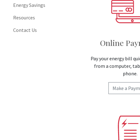
Energy Savings
Resources
Contact Us
Online Pa
Pay your energy bill qui
from a computer, tab
phone.
Make a Paym