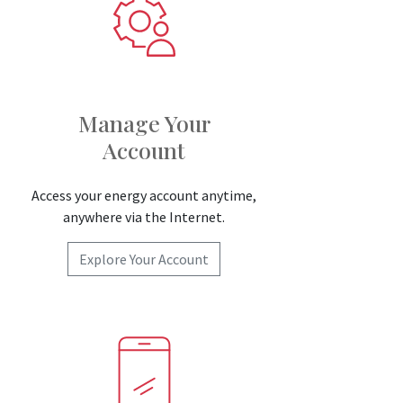
Manage Your
Account
Access your energy account anytime,
anywhere via the Internet.
Explore Your Account