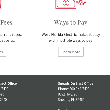
 Fees
Ways to Pay
current rates,
West Florida Electric makes it easy
deposits.
with multiple ways to pay.
es
Learn More
rict Office
Sneads District Office
-7400
Phone: 800-342-7400
oad
8292 Hwy. 90
32440
Sneads, FL 32460