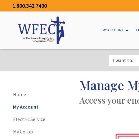
1.800.342.7400
MY ACCOUNT
E
Manage M
Home
Access your en
My Account
Electric Service
My Co-op