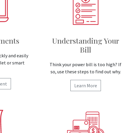
yments
Understanding Your
Bill
ckly and easily
let or smart
Think your power bill is too high? If
so, use these steps to find out why.
ent
Learn More