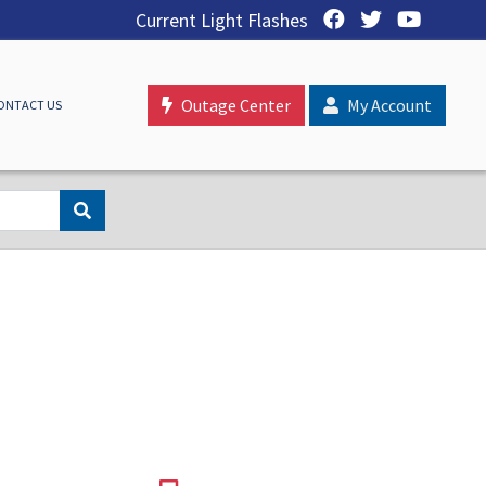
Current Light Flashes
Outage Center
My Account
ONTACT US