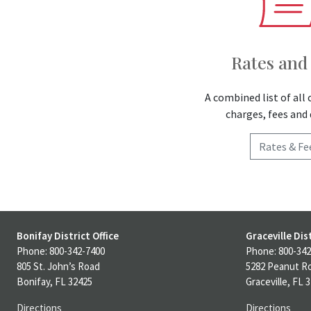
Rates and
A combined list of all 
charges, fees and 
Rates & Fe
Bonifay District Office
Graceville Dist
Phone: 800-342-7400
Phone: 800-342
805 St. John’s Road
5282 Peanut R
Bonifay, FL 32425
Graceville, FL 
Directions
Directions