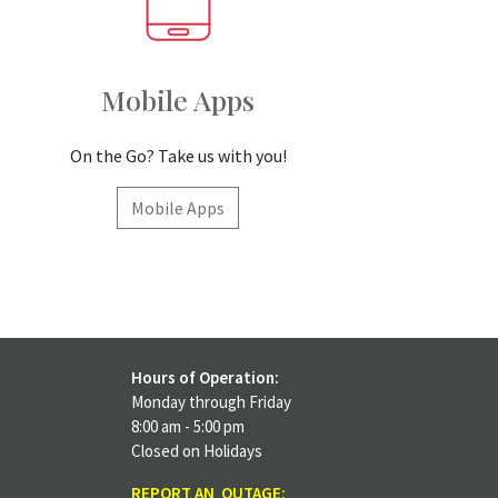
Mobile Apps
On the Go? Take us with you!
Mobile Apps
Hours of Operation:
Monday through Friday
8:00 am - 5:00 pm
Closed on Holidays
REPORT AN OUTAGE: