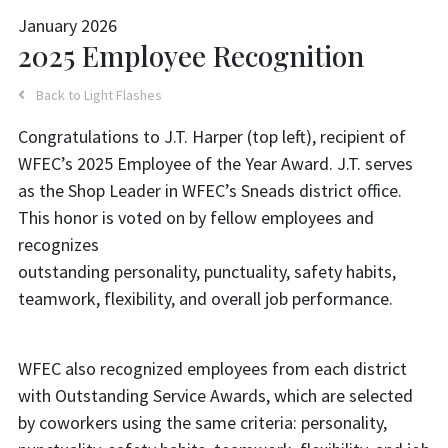
January 2026
2025 Employee Recognition
Back to Light Flashes
Congratulations to J.T. Harper (top left), recipient of
WFEC’s 2025 Employee of the Year Award. J.T. serves
as the Shop Leader in WFEC’s Sneads district office.
This honor is voted on by fellow employees and
recognizes
outstanding personality, punctuality, safety habits,
teamwork, flexibility, and overall job performance.
WFEC also recognized employees from each district
with Outstanding Service Awards, which are selected
by coworkers using the same criteria: personality,