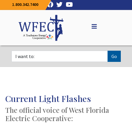
1.800.342.7400
Go
Current Light Flashes
The official voice of West Florida
Electric Cooperative: