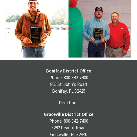
Bonifay District Office
Phone: 800-342-7400
805 St. John’s Road
Bonifay, FL 32425
Directions
Graceville District Office
Phone: 800-342-7400
5282 Peanut Road
Graceville, FL 32440