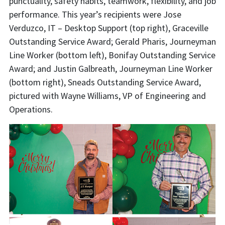
punctuality, safety habits, teamwork, flexibility, and job
performance. This year’s recipients were Jose
Verduzco, IT – Desktop Support (top right), Graceville
Outstanding Service Award; Gerald Pharis, Journeyman
Line Worker (bottom left), Bonifay Outstanding Service
Award; and Justin Galbreath, Journeyman Line Worker
(bottom right), Sneads Outstanding Service Award,
pictured with Wayne Williams, VP of Engineering and
Operations.