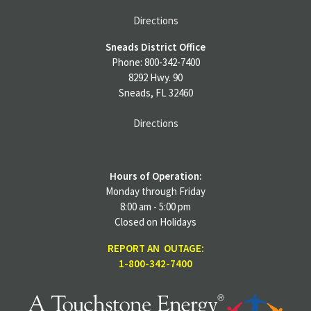
Directions
Sneads District Office
Phone: 800-342-7400
8292 Hwy. 90
Sneads, FL 32460
Directions
Hours of Operation:
Monday through Friday
8:00 am - 5:00 pm
Closed on Holidays
REPORT AN OUTAGE:
1-800-342-7400