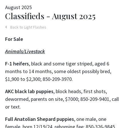
August 2025
Classifieds - August 2025
Back to Light Flashes
For Sale
Animals/Livestock
F-1 heifers
, black and some tiger striped, aged 6
months to 14 months, some oldest possibly bred,
$1,900 to $2,300; 850-209-3970.
AKC black lab puppies
, block heads, first shots,
dewormed, parents on site, $7000; 850-209-9401, call
or text.
Full Anatolian Shepard puppies
, one male, one
female, born 12/19/24, rehoming fee; 850-326-9845,