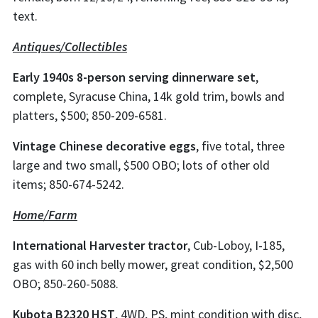
text.
Antiques/Collectibles
Early 1940s 8-person serving dinnerware set
,
complete, Syracuse China, 14k gold trim, bowls and
platters, $500; 850-209-6581.
Vintage Chinese decorative eggs
, five total, three
large and two small, $500 OBO; lots of other old
items; 850-674-5242.
Home/Farm
International Harvester tractor
, Cub-Loboy, I-185,
gas with 60 inch belly mower, great condition, $2,500
OBO; 850-260-5088.
Kubota B2320 HST
, 4WD, PS, mint condition with disc,