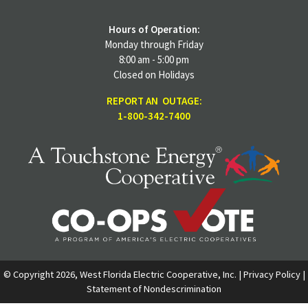
Hours of Operation:
Monday through Friday
8:00 am - 5:00 pm
Closed on Holidays
REPORT AN OUTAGE:
1-800-342-7400
© Copyright 2026, West Florida Electric Cooperative, Inc. |
Privacy Policy
|
Statement of Nondescrimination