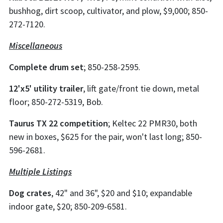
bushhog, dirt scoop, cultivator, and plow, $9,000; 850-
272-7120.
Miscellaneous
Complete drum set
; 850-258-2595.
12'x5' utility trailer
, lift gate/front tie down, metal
floor; 850-272-5319, Bob.
Taurus TX 22 competition
; Keltec 22 PMR30, both
new in boxes, $625 for the pair, won't last long; 850-
596-2681.
Multiple Listings
Dog crates
, 42" and 36", $20 and $10; expandable
indoor gate, $20; 850-209-6581.