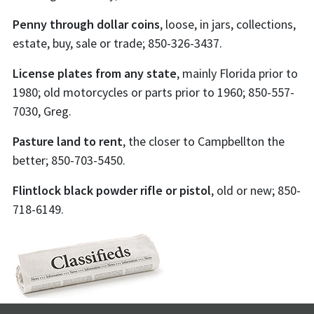
Penny through dollar coins
, loose, in jars, collections,
estate, buy, sale or trade; 850-326-3437.
License plates from any state
, mainly Florida prior to
1980; old motorcycles or parts prior to 1960; 850-557-
7030, Greg.
Pasture land to rent
, the closer to Campbellton the
better; 850-703-5450.
Flintlock black powder rifle or pistol
, old or new; 850-
718-6149.