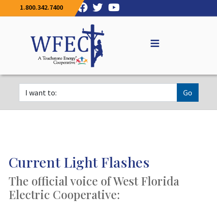
1.800.342.7400
Go
Current Light Flashes
The official voice of West Florida
Electric Cooperative: