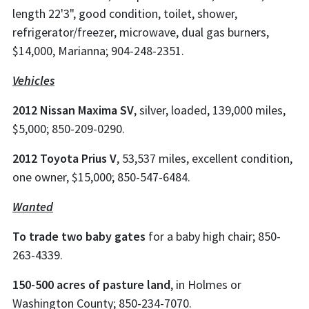
length 22'3", good condition, toilet, shower,
refrigerator/freezer, microwave, dual gas burners,
$14,000, Marianna; 904-248-2351.
Vehicles
2012 Nissan Maxima SV
, silver, loaded, 139,000 miles,
$5,000; 850-209-0290.
2012 Toyota Prius V
, 53,537 miles, excellent condition,
one owner, $15,000; 850-547-6484.
Wanted
To trade two baby gates
for a baby high chair; 850-
263-4339.
150-500 acres of pasture land
, in Holmes or
Washington County; 850-234-7070.