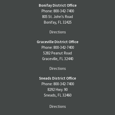
Bonifay District Office
Phone: 800-342-7400
805 St. John’s Road
Bonifay, FL 32425
Directions
Graceville District Office
Phone: 800-342-7400
5282 Peanut Road
Graceville, FL 32440
Directions
Sneads District Office
Phone: 800-342-7400
8292 Hwy. 90
Sneads, FL 32460
Directions