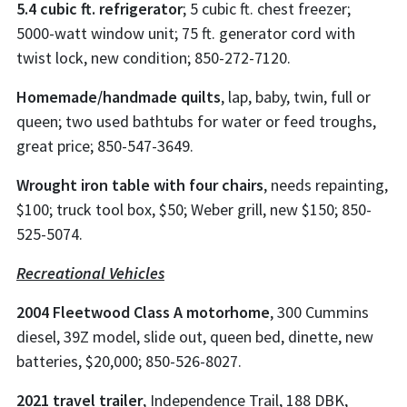
5.4 cubic ft. refrigerator
; 5 cubic ft. chest freezer;
5000-watt window unit; 75 ft. generator cord with
twist lock, new condition; 850-272-7120.
Homemade/handmade quilts
, lap, baby, twin, full or
queen; two used bathtubs for water or feed troughs,
great price; 850-547-3649.
Wrought iron table with four chairs
, needs repainting,
$100; truck tool box, $50; Weber grill, new $150; 850-
525-5074.
Recreational Vehicles
2004 Fleetwood Class A motorhome
, 300 Cummins
diesel, 39Z model, slide out, queen bed, dinette, new
batteries, $20,000; 850-526-8027.
2021 travel trailer
, Independence Trail, 188 DBK,