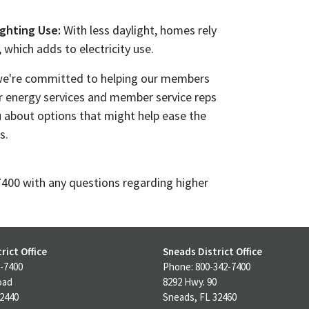
ighting Use:
With less daylight, homes rely
, which adds to electricity use.
, we're committed to helping our members
 energy services and member service reps
u about options that might help ease the
s.
-7400 with any questions regarding higher
rict Office
Sneads District Office
-7400
Phone: 800-342-7400
oad
8292 Hwy. 90
32440
Sneads, FL 32460