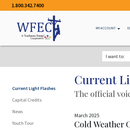
1.800.342.7400
MY ACCOUNT
E
Current Li
Current Light Flashes
The official vo
Capital Credits
News
March 2025
Cold Weather 
Youth Tour