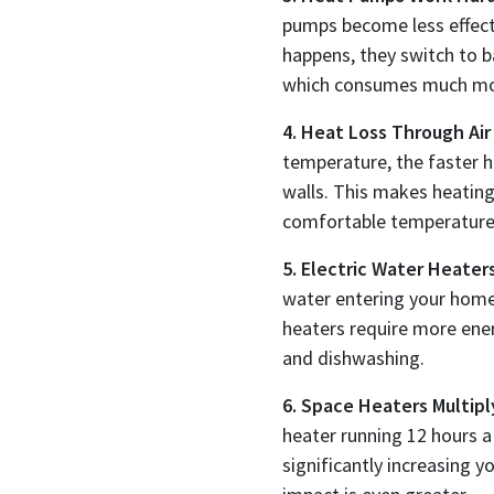
pumps become less effect
happens, they switch to ba
which consumes much more
4. Heat Loss Through Air
temperature, the faster 
walls. This makes heatin
comfortable temperature
5. Electric Water Heater
water entering your home
heaters require more ener
and dishwashing.
6. Space Heaters Multipl
heater running 12 hours 
significantly increasing yo