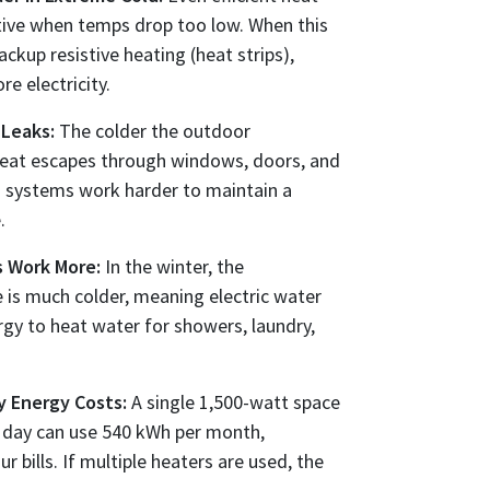
ive when temps drop too low. When this
ckup resistive heating (heat strips),
 electricity.
 Leaks:
The colder the outdoor
heat escapes through windows, doors, and
g systems work harder to maintain a
.
s Work More:
In the winter, the
 is much colder, meaning electric water
gy to heat water for showers, laundry,
y Energy Costs:
A single 1,500-watt space
a day can use 540 kWh per month,
ur bills. If multiple heaters are used, the