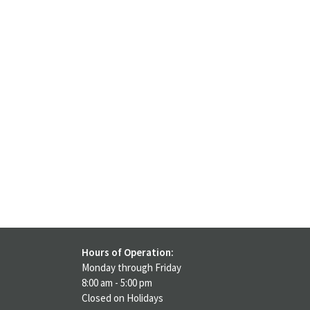
Hours of Operation:
Monday through Friday
8:00 am - 5:00 pm
Closed on Holidays