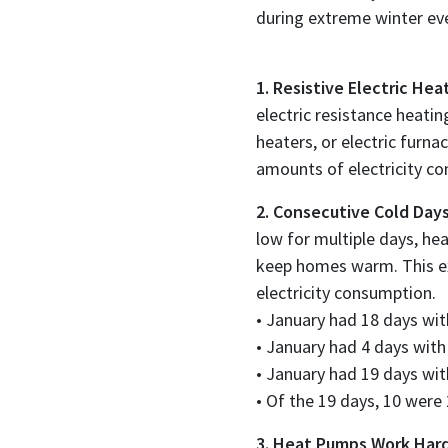
during extreme winter ev
1. Resistive Electric He
electric resistance heati
heaters, or electric furn
amounts of electricity c
2. Consecutive Cold Days
low for multiple days, he
keep homes warm. This ex
electricity consumption.
• January had 18 days wit
• January had 4 days with
• January had 19 days wit
• Of the 19 days, 10 were
3. Heat Pumps Work Hard