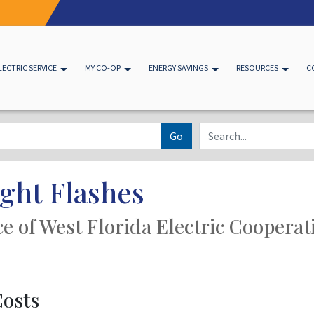
LECTRIC SERVICE
MY CO-OP
ENERGY SAVINGS
RESOURCES
C
Go
ght Flashes
ice of West Florida Electric Cooperat
Costs