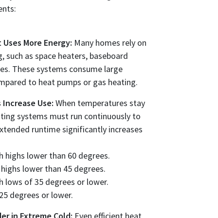
ents:
at Uses More Energy:
Many homes rely on
ng, such as space heaters, baseboard
aces. These systems consume large
ompared to heat pumps or gas heating.
 Increase Use:
When temperatures stay
ating systems must run continuously to
tended runtime significantly increases
h highs lower than 60 degrees.
 highs lower than 45 degrees.
h lows of 35 degrees or lower.
 25 degrees or lower.
er in Extreme Cold:
Even efficient heat