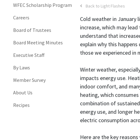
WFEC Scholarship Program
Back to Light Flashes
Careers
Cold weather in January l
increase, which may lead t
Board of Trustees
understand that increased
Board Meeting Minutes
explain why this happens
those we experienced in 
Executive Staff
By Laws
Winter weather, especially
impacts energy use. Heat
Member Survey
indoor comfort, and many 
About Us
heating, which consumes l
combination of sustained
Recipes
energy use, and longer he
electric consumption acro
Here are the key reasons w