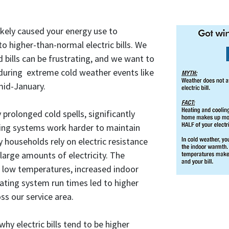
ikely caused your energy use to
o higher-than-normal electric bills. We
 bills can be frustrating, and we want to
 during extreme cold weather events like
mid-January.
 prolonged cold spells, significantly
ing systems work harder to maintain
households rely on electric resistance
arge amounts of electricity. The
 low temperatures, increased indoor
ating system run times led to higher
ss our service area.
hy electric bills tend to be higher