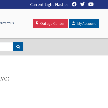
Current Light Flashes
Outage Center
My Account
ONTACT US
ive: