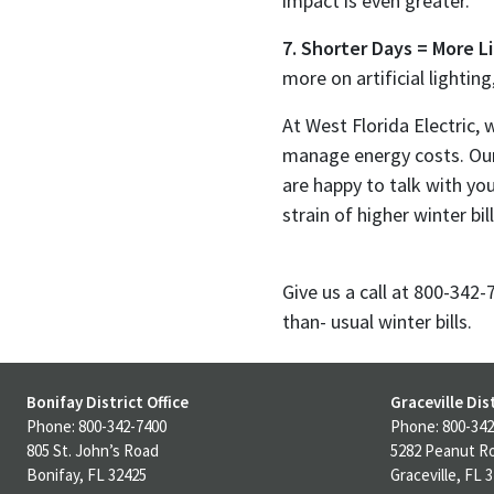
impact is even greater.
7. Shorter Days = More L
more on artificial lighting
At West Florida Electric
manage energy costs. Our
are happy to talk with yo
strain of higher winter bill
Give us a call at 800-342
than- usual winter bills.
Bonifay District Office
Graceville Dist
Phone: 800-342-7400
Phone: 800-342
805 St. John’s Road
5282 Peanut R
Bonifay, FL 32425
Graceville, FL 