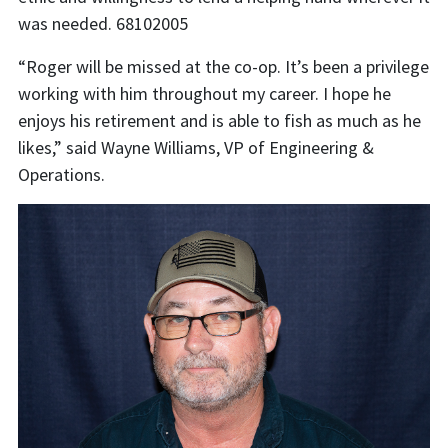
was needed. 68102005
“Roger will be missed at the co-op. It’s been a privilege
working with him throughout my career. I hope he
enjoys his retirement and is able to fish as much as he
likes,” said Wayne Williams, VP of Engineering &
Operations.