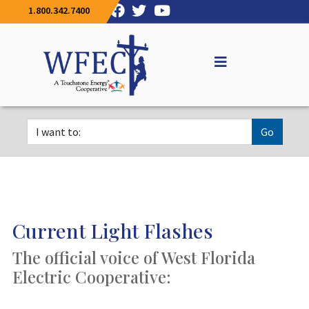
1.800.342.7400
Go
Current Light Flashes
The official voice of West Florida
Electric Cooperative: