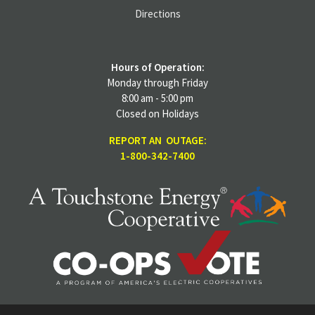
Directions
Hours of Operation:
Monday through Friday
8:00 am - 5:00 pm
Closed on Holidays
REPORT AN OUTAGE:
1-800-342-7400