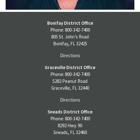
Bonifay District Office
Phone: 800-342-7400
805 St. John’s Road
Bonifay, FL 32425
Directions
Graceville District Office
Phone: 800-342-7400
5282 Peanut Road
Graceville, FL 32440
Directions
Sneads District Office
Phone: 800-342-7400
8292 Hwy. 90
Sneads, FL 32460