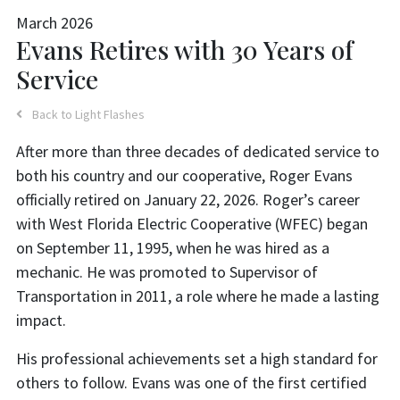
March 2026
Evans Retires with 30 Years of
Service
Back to Light Flashes
After more than three decades of dedicated service to
both his country and our cooperative, Roger Evans
officially retired on January 22, 2026. Roger’s career
with West Florida Electric Cooperative (WFEC) began
on September 11, 1995, when he was hired as a
mechanic. He was promoted to Supervisor of
Transportation in 2011, a role where he made a lasting
impact.
His professional achievements set a high standard for
others to follow. Evans was one of the first certified