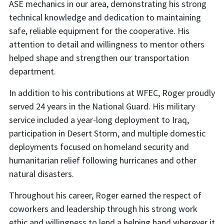
ASE mechanics in our area, demonstrating his strong
technical knowledge and dedication to maintaining
safe, reliable equipment for the cooperative. His
attention to detail and willingness to mentor others
helped shape and strengthen our transportation
department.
In addition to his contributions at WFEC, Roger proudly
served 24 years in the National Guard. His military
service included a year-long deployment to Iraq,
participation in Desert Storm, and multiple domestic
deployments focused on homeland security and
humanitarian relief following hurricanes and other
natural disasters.
Throughout his career, Roger earned the respect of
coworkers and leadership through his strong work
ethic and willingness to lend a helping hand wherever it