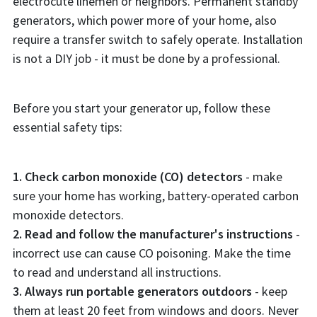
electrocute linemen or neighbors. Permanent standby
generators, which power more of your home, also
require a transfer switch to safely operate. Installation
is not a DIY job - it must be done by a professional.
Before you start your generator up, follow these
essential safety tips:
1. Check carbon monoxide (CO) detectors
- make
sure your home has working, battery-operated carbon
monoxide detectors.
2. Read and follow the manufacturer's instructions
-
incorrect use can cause CO poisoning. Make the time
to read and understand all instructions.
3. Always run portable generators outdoors
- keep
them at least 20 feet from windows and doors. Never