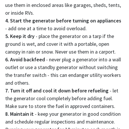
use them in enclosed areas like garages, sheds, tents,
or inside RVs.
4. Start the generator before turning on appliances
- add one at a time to avoid overload.
5. Keep it dry
- place the generator on a tarp if the
ground is wet, and cover it with a portable, open
canopy in rain or snow. Never use them in a carport.
6. Avoid backfeed
- never plug a generator into a wall
outlet or use a standby generator without switching
the transfer switch - this can endanger utility workers
and others.
7. Turn it off and cool it down before refueling
- let
the generator cool completely before adding fuel.
Make sure to store the fuel in approved containers.
8. Maintain it
- keep your generator in good condition
and schedule regular inspections and maintenance.