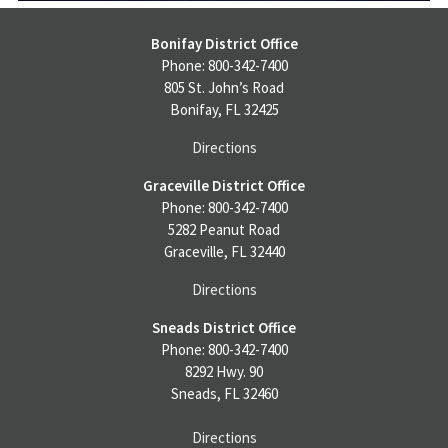
Bonifay District Office
Phone: 800-342-7400
805 St. John’s Road
Bonifay, FL 32425
Directions
Graceville District Office
Phone: 800-342-7400
5282 Peanut Road
Graceville, FL 32440
Directions
Sneads District Office
Phone: 800-342-7400
8292 Hwy. 90
Sneads, FL 32460
Directions