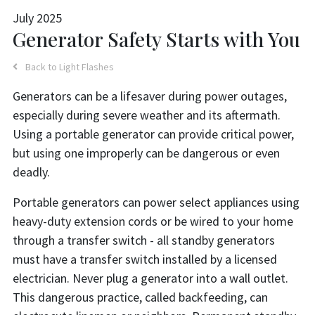
July 2025
Generator Safety Starts with You
Back to Light Flashes
Generators can be a lifesaver during power outages,
especially during severe weather and its aftermath.
Using a portable generator can provide critical power,
but using one improperly can be dangerous or even
deadly.
Portable generators can power select appliances using
heavy-duty extension cords or be wired to your home
through a transfer switch - all standby generators
must have a transfer switch installed by a licensed
electrician. Never plug a generator into a wall outlet.
This dangerous practice, called backfeeding, can