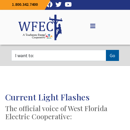
1.800.342.7400
Go
Current Light Flashes
The official voice of West Florida
Electric Cooperative: