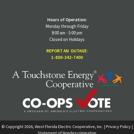
Hours of Operation:
Monday through Friday
8:00 am - 5:00 pm
Closed on Holidays
REPORT AN OUTAGE:
1-800-342-7400
© Copyright 2026, West Florida Electric Cooperative, Inc. |
Privacy Policy
|
Statement of Nondescrimination