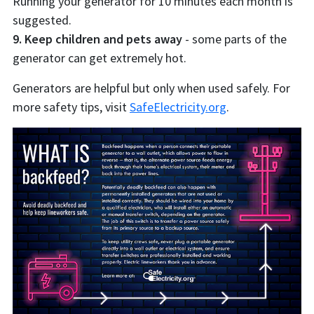
Running your generator for 10 minutes each month is
suggested.
9. Keep children and pets away
- some parts of the
generator can get extremely hot.
Generators are helpful but only when used safely. For
more safety tips, visit
SafeElectricity.org
.