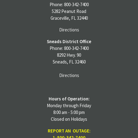
Phone: 800-342-7400
5282 Peanut Road
Graceville, FL 32440
Directions
Sneads District Office
Phone: 800-342-7400
8292 Hwy. 90
Sneads, FL 32460
Directions
Hours of Operation:
Monday through Friday
8:00 am - 5:00 pm
Closed on Holidays
REPORT AN OUTAGE:
1-800-342-7400