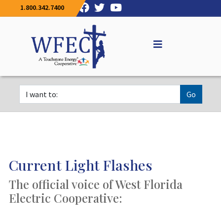
1.800.342.7400
Go
Current Light Flashes
The official voice of West Florida
Electric Cooperative: