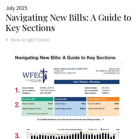
July 2025
Navigating New Bills: A Guide to
Key Sections
Back to Light Flashes