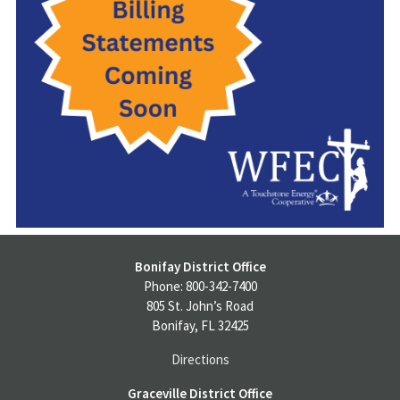
Bonifay District Office
Phone: 800-342-7400
805 St. John’s Road
Bonifay, FL 32425
Directions
Graceville District Office