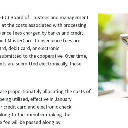
(WFEC) Board of Trustees and management
k at the costs associated with processing
ence fees charged by banks and credit
 and MasterCard. Convenience fees are
rd, debit card, or electronic
submitted to the cooperative. Over time,
s are submitted electronically, these
are proportionately allocating the costs of
being utilized, effective in January
r credit card and electronic check
 along to the member making the
 fee will be passed along by