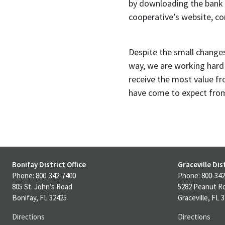
by downloading the bank 
cooperative’s website, com
Despite the small change
way, we are working hard 
receive the most value fr
have come to expect from 
Bonifay District Office
Graceville Dist
Phone: 800-342-7400
Phone: 800-342
805 St. John’s Road
5282 Peanut R
Bonifay, FL 32425
Graceville, FL 
Directions
Directions