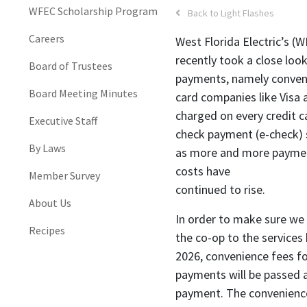
WFEC Scholarship Program
Back to Light Flashes
Careers
West Florida Electric’s 
recently took a close loo
Board of Trustees
payments, namely conveni
Board Meeting Minutes
card companies like Visa
charged on every credit ca
Executive Staff
check payment (e-check) 
By Laws
as more and more payment
costs have
Member Survey
continued to rise.
About Us
In order to make sure we 
Recipes
the co-op to the services 
2026, convenience fees fo
payments will be passed
payment. The convenience