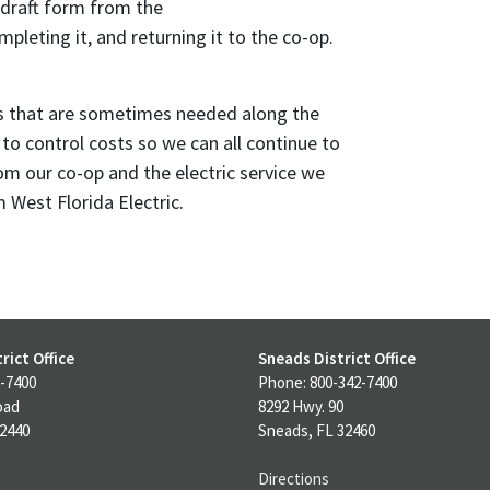
draft form from the
pleting it, and returning it to the co-op.
s that are sometimes needed along the
to control costs so we can all continue to
om our co-op and the electric service we
West Florida Electric.
rict Office
Sneads District Office
-7400
Phone: 800-342-7400
oad
8292 Hwy. 90
32440
Sneads, FL 32460
Directions