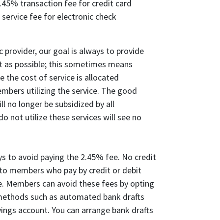
45% transaction fee for credit card
 service fee for electronic check
ic provider, our goal is always to provide
ost as possible; this sometimes means
 the cost of service is allocated
mbers utilizing the service. The good
ll no longer be subsidized by all
not utilize these services will see no
ys to avoid paying the 2.45% fee. No credit
 to members who pay by credit or debit
ice. Members can avoid these fees by opting
methods such as automated bank drafts
ings account. You can arrange bank drafts