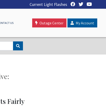
Current Light Flashes
Outage Center
My Account
ONTACT US
ive:
s Fairly