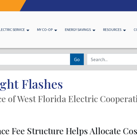
LECTRIC SERVICE
MY CO-OP
ENERGY SAVINGS
RESOURCES
C
Go
ght Flashes
ice of West Florida Electric Cooperat
e Fee Structure Helps Allocate Cost