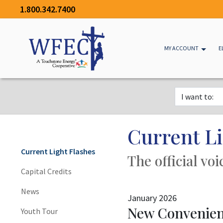
1.800.342.7400
MY ACCOUNT
E
Current Li
Current Light Flashes
The official vo
Capital Credits
News
January 2026
New Convenienc
Youth Tour