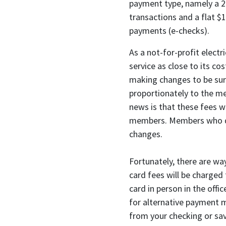
payment type, namely a 2.
transactions and a flat $1
payments (e-checks).
As a not-for-profit electr
service as close to its c
making changes to be sure
proportionately to the me
news is that these fees wi
members. Members who do 
changes.
Fortunately, there are wa
card fees will be charged
card in person in the off
for alternative payment 
from your checking or sav