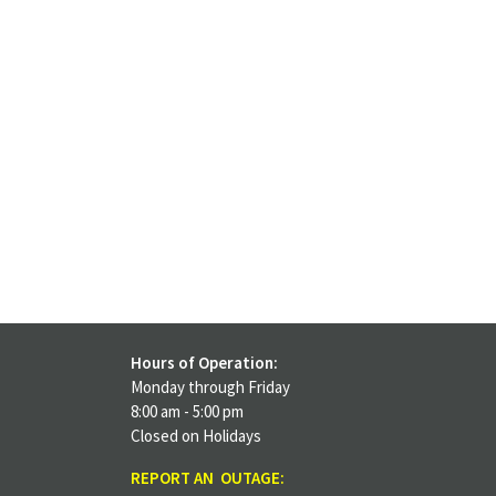
Hours of Operation:
Monday through Friday
8:00 am - 5:00 pm
Closed on Holidays
REPORT AN OUTAGE: