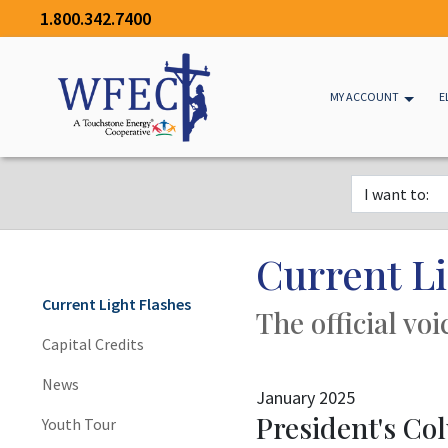
1.800.342.7400
MY ACCOUNT
E
Current Li
Current Light Flashes
The official vo
Capital Credits
News
January 2025
President's C
Youth Tour