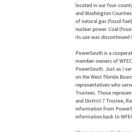
located in our four-count
and Washington Counties)
of natural gas (fossil fue
nuclear power. Coal (fossi
its use was discontinued 
PowerSouth is a cooperativ
member-owners of WFEC 
PowerSouth. Just as I se
on the West Florida Board
representatives who ser
Trustees. Those represen
and District 7 Trustee, R
information from PowerS
information back to WFEC