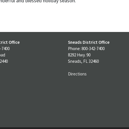
nderful and blessed holiday season.
rict Office
Sneads District Office
-7400
Phone: 800-342-7400
oad
8292 Hwy. 90
32440
Sneads, FL 32460
Directions