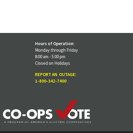
Hours of Operation:
Monday through Friday
8:00 am - 5:00 pm
Closed on Holidays
REPORT AN OUTAGE:
1-800-342-7400