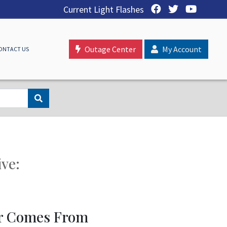
Current Light Flashes
Outage Center
My Account
ONTACT US
ive:
r Comes From