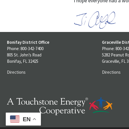
I hope everyone had a wo
Bonifay District Office
Graceville Dist
Phone: 800-342-7400
Phone: 800-342
805 St. John’s Road
5282 Peanut R
Bonifay, FL 32425
Graceville, FL 
Directions
Directions
EN