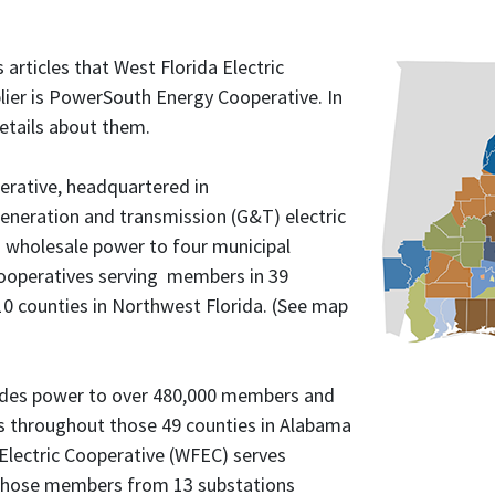
 articles that West Florida Electric
lier is PowerSouth Energy Cooperative. In
details about them.
rative, headquartered in
generation and transmission (G&T) electric
s wholesale power to four municipal
cooperatives serving members in 39
10 counties in Northwest Florida. (See map
des power to over 480,000 members and
s throughout those 49 counties in Alabama
 Electric Cooperative (WFEC) serves
 those members from 13 substations