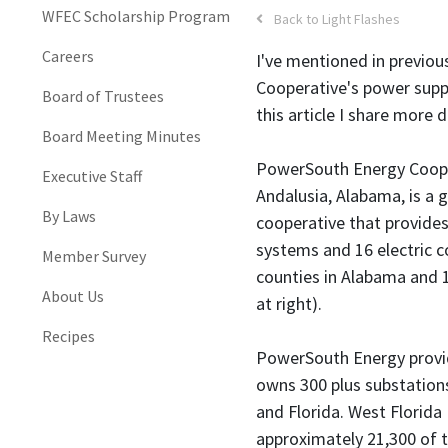
WFEC Scholarship Program
Back to Light Flashes
Careers
I've mentioned in previous
Cooperative's power supp
Board of Trustees
this article I share more 
Board Meeting Minutes
PowerSouth Energy Coope
Executive Staff
Andalusia, Alabama, is a 
By Laws
cooperative that provide
systems and 16 electric 
Member Survey
counties in Alabama and 
About Us
at right).
Recipes
PowerSouth Energy provi
owns 300 plus substation
and Florida. West Florida
approximately 21,300 of