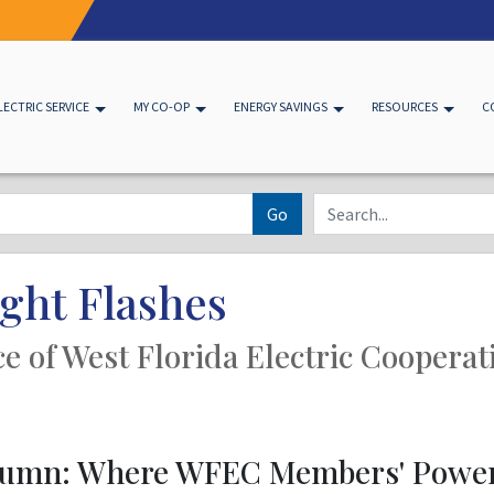
LECTRIC SERVICE
MY CO-OP
ENERGY SAVINGS
RESOURCES
C
Go
ght Flashes
ice of West Florida Electric Cooperat
olumn: Where WFEC Members' Powe