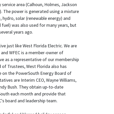
y service area (Calhoun, Holmes, Jackson
. The power is generated using a mixture
l), hydro, solar (renewable energy) and
l fuel) was also used for many years, but
several years ago.
e just like West Florida Electric. We are
and WFEC is a member-owner of
rve as a representative of our membership
 of Trustees, West Florida also has
ve on the PowerSouth Energy Board of
tatives are Interim CEO, Wayne Williams,
andy Bush. They obtain up-to-date
outh each month and provide that
's board and leadership team.