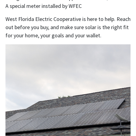
A special meter installed by WFEC
West Florida Electric Cooperative is here to help. Reach
out before you buy, and make sure solar is the right fit
for your home, your goals and your wallet.