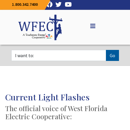
1.800.342.7400
Go
Current Light Flashes
The official voice of West Florida
Electric Cooperative: