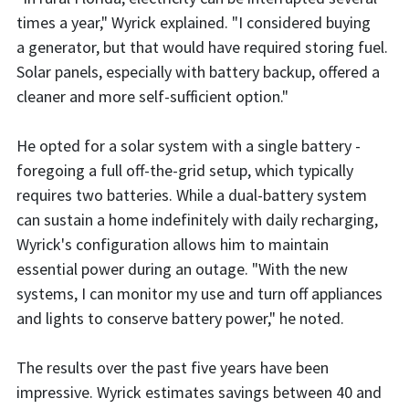
times a year," Wyrick explained. "I considered buying
a generator, but that would have required storing fuel.
Solar panels, especially with battery backup, offered a
cleaner and more self-sufficient option."
He opted for a solar system with a single battery -
foregoing a full off-the-grid setup, which typically
requires two batteries. While a dual-battery system
can sustain a home indefinitely with daily recharging,
Wyrick's configuration allows him to maintain
essential power during an outage. "With the new
systems, I can monitor my use and turn off appliances
and lights to conserve battery power," he noted.
The results over the past five years have been
impressive. Wyrick estimates savings between 40 and