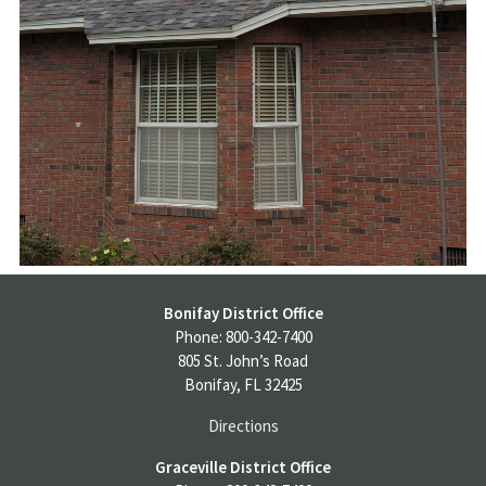
Bonifay District Office
Phone: 800-342-7400
805 St. John’s Road
Bonifay, FL 32425
Directions
Graceville District Office