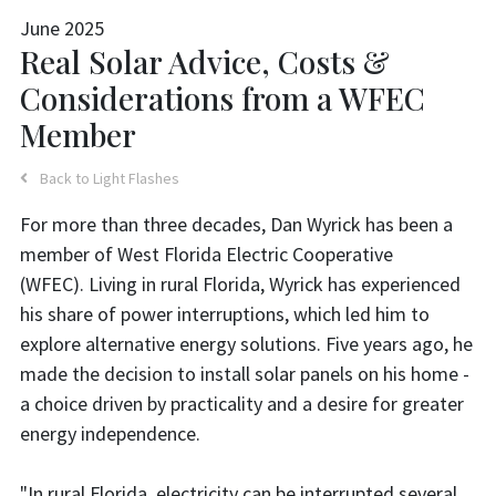
June 2025
Real Solar Advice, Costs &
Considerations from a WFEC
Member
Back to Light Flashes
For more than three decades, Dan Wyrick has been a
member of West Florida Electric Cooperative
(WFEC). Living in rural Florida, Wyrick has experienced
his share of power interruptions, which led him to
explore alternative energy solutions. Five years ago, he
made the decision to install solar panels on his home -
a choice driven by practicality and a desire for greater
energy independence.
"In rural Florida, electricity can be interrupted several