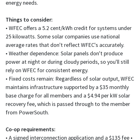
energy needs.
Things to consider:
• WFEC offers a 5.2 cent/kWh credit for systems under
25 kilowatts. Some solar companies use national
average rates that don't reflect WFEC's accurately.
• Weather dependence: Solar panels don't produce
power at night or during cloudy periods, so you'll still
rely on WFEC for consistent energy.
• Fixed costs remain: Regardless of solar output, WFEC
maintains infrastructure supported by a $35 monthly
base charge for all members and a $4.94 per kW solar
recovery fee, which is passed through to the member
from PowerSouth.
Co-op requirements:
• A signed interconnection application and a $135 fee •