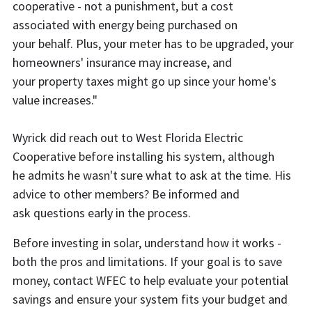
cooperative - not a punishment, but a cost
associated with energy being purchased on
your behalf. Plus, your meter has to be upgraded, your
homeowners' insurance may increase, and
your property taxes might go up since your home's
value increases."
Wyrick did reach out to West Florida Electric
Cooperative before installing his system, although
he admits he wasn't sure what to ask at the time. His
advice to other members? Be informed and
ask questions early in the process.
Before investing in solar, understand how it works -
both the pros and limitations. If your goal is to save
money, contact WFEC to help evaluate your potential
savings and ensure your system fits your budget and