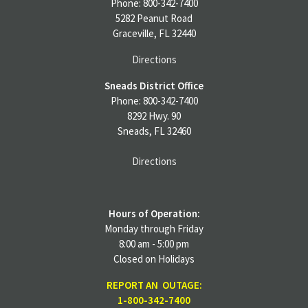
Phone: 800-342-7400
5282 Peanut Road
Graceville, FL 32440
Directions
Sneads District Office
Phone: 800-342-7400
8292 Hwy. 90
Sneads, FL 32460
Directions
Hours of Operation:
Monday through Friday
8:00 am - 5:00 pm
Closed on Holidays
REPORT AN OUTAGE:
1-800-342-7400