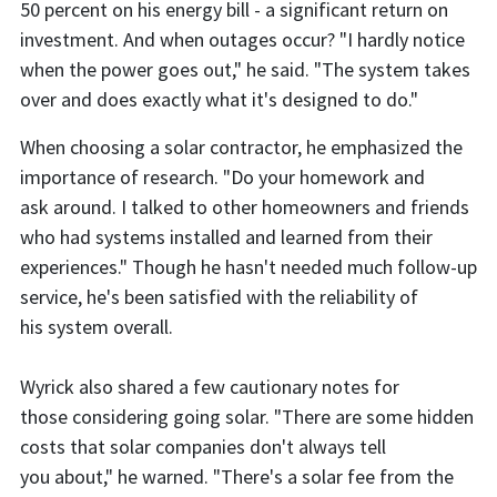
50 percent on his energy bill - a significant return on
investment. And when outages occur? "I hardly notice
when the power goes out," he said. "The system takes
over and does exactly what it's designed to do."
When choosing a solar contractor, he emphasized the
importance of research. "Do your homework and
ask around. I talked to other homeowners and friends
who had systems installed and learned from their
experiences." Though he hasn't needed much follow-up
service, he's been satisfied with the reliability of
his system overall.
Wyrick also shared a few cautionary notes for
those considering going solar. "There are some hidden
costs that solar companies don't always tell
you about," he warned. "There's a solar fee from the