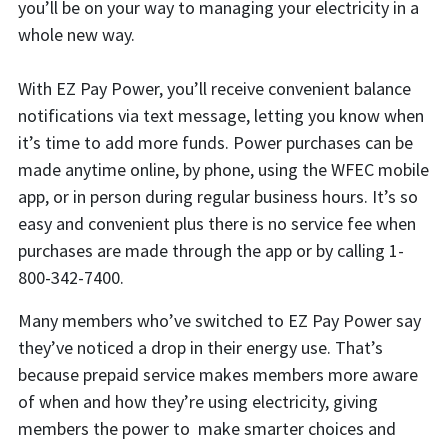
you’ll be on your way to managing your electricity in a
whole new way.
With EZ Pay Power, you’ll receive convenient balance
notifications via text message, letting you know when
it’s time to add more funds. Power purchases can be
made anytime online, by phone, using the WFEC mobile
app, or in person during regular business hours. It’s so
easy and convenient plus there is no service fee when
purchases are made through the app or by calling 1-
800-342-7400.
Many members who’ve switched to EZ Pay Power say
they’ve noticed a drop in their energy use. That’s
because prepaid service makes members more aware
of when and how they’re using electricity, giving
members the power to make smarter choices and