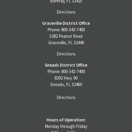
Bonifay, FL 32425
Directions
Graceville District Office
Phone: 800-342-7400
5282 Peanut Road
Graceville, FL 32440
Directions
Sneads District Office
Phone: 800-342-7400
8292 Hwy. 90
Sneads, FL 32460
Directions
Hours of Operation:
Monday through Friday