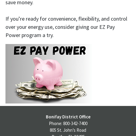
save money.
If you’re ready for convenience, flexibility, and control
over your energy use, consider giving our EZ Pay
Power program a try.
Bonifay District Office
Phone: 800-342-7400
805 St. John’s Road