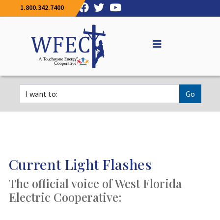
1.800.342.7400
Go
Current Light Flashes
The official voice of West Florida
Electric Cooperative: