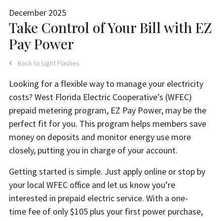
December 2025
Take Control of Your Bill with EZ
Pay Power
Back to Light Flashes
Looking for a flexible way to manage your electricity
costs? West Florida Electric Cooperative’s (WFEC)
prepaid metering program, EZ Pay Power, may be the
perfect fit for you. This program helps members save
money on deposits and monitor energy use more
closely, putting you in charge of your account.
Getting started is simple. Just apply online or stop by
your local WFEC office and let us know you’re
interested in prepaid electric service. With a one-
time fee of only $105 plus your first power purchase,