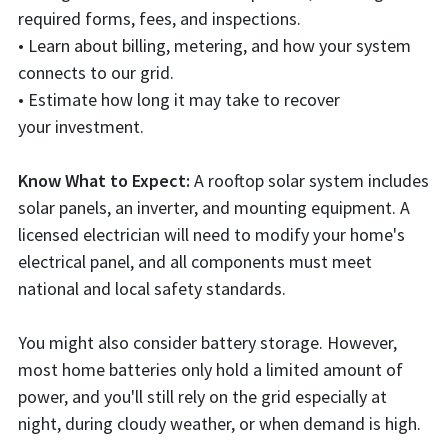
required forms, fees, and inspections.
• Learn about billing, metering, and how your system
connects to our grid.
• Estimate how long it may take to recover
your investment.
Know What to Expect:
A rooftop solar system includes
solar panels, an inverter, and mounting equipment. A
licensed electrician will need to modify your home's
electrical panel, and all components must meet
national and local safety standards.
You might also consider battery storage. However,
most home batteries only hold a limited amount of
power, and you'll still rely on the grid especially at
night, during cloudy weather, or when demand is high.