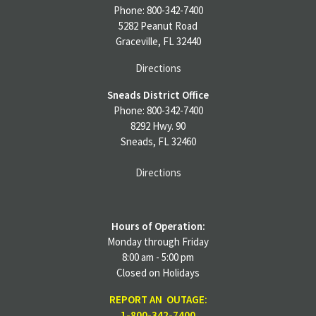
Phone: 800-342-7400
5282 Peanut Road
Graceville, FL 32440
Directions
Sneads District Office
Phone: 800-342-7400
8292 Hwy. 90
Sneads, FL 32460
Directions
Hours of Operation:
Monday through Friday
8:00 am - 5:00 pm
Closed on Holidays
REPORT AN OUTAGE:
1-800-342-7400