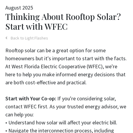
August 2025
Thinking About Rooftop Solar?
Start with WFEC
Back to Light Flashes
Rooftop solar can be a great option for some
homeowners but it's important to start with the facts.
At West Florida Electric Cooperative (WFEC), we're
here to help you make informed energy decisions that
are both cost-effective and practical.
Start with Your Co-op:
If you're considering solar,
contact WFEC first. As your trusted energy advisor, we
can help you:
• Understand how solar will affect your electric bill.
• Navigate the interconnection process, including