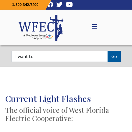
1.800.342.7400
Go
Current Light Flashes
The official voice of West Florida
Electric Cooperative: