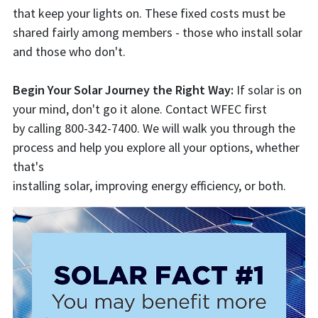
that keep your lights on. These fixed costs must be
shared fairly among members - those who install solar
and those who don't.
Begin Your Solar Journey the Right Way:
If solar is on
your mind, don't go it alone. Contact WFEC first
by calling 800-342-7400. We will walk you through the
process and help you explore all your options, whether
that's
installing solar, improving energy efficiency, or both.