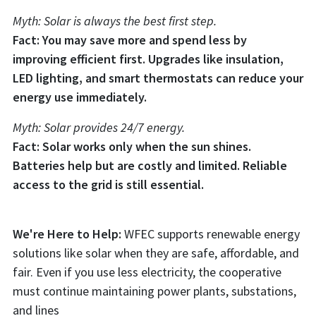
Myth: Solar is always the best first step.
Fact: You may save more and spend less by
improving efficient first. Upgrades like insulation,
LED lighting, and smart thermostats can reduce your
energy use immediately.
Myth: Solar provides 24/7 energy.
Fact: Solar works only when the sun shines.
Batteries help but are costly and limited. Reliable
access to the grid is still essential.
We're Here to Help:
WFEC supports renewable energy
solutions like solar when they are safe, affordable, and
fair. Even if you use less electricity, the cooperative
must continue maintaining power plants, substations,
and lines