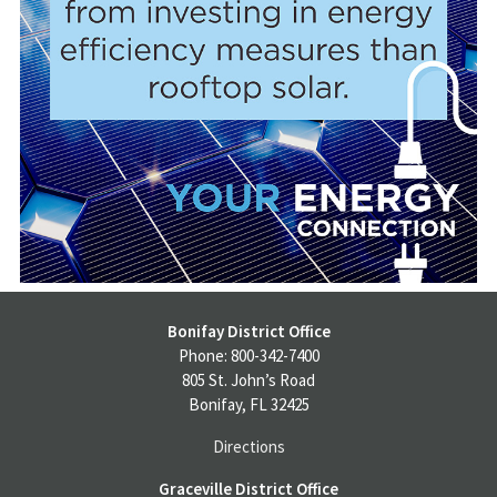
Bonifay District Office
Phone: 800-342-7400
805 St. John’s Road
Bonifay, FL 32425
Directions
Graceville District Office