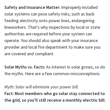
Safety and Insurance Matter:
Improperly installed
solar systems can pose safety risks, such as back
feeding electricity onto power lines, endangering
lineworkers. That's why inspections by local or state
authorities are required before your system can
operate. You should also speak with your insurance
provider and local fire department to make sure you
are covered and compliant.
Solar Myths vs. Facts:
As interest in solar grows, so do
the myths. Here are a few common misconceptions:
Myth: Solar will eliminate your power bill.
Fact: Most members who go solar stay connected to
the grid, so you'll still receive a monthly electric bill.