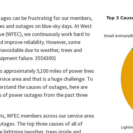
ges can be frustrating for our members,
ges and outages on blue-sky days. At West
ive (WFEC), we continuously work hard to
d improve reliability. However, some
navoidable due to weather, trees and
uipment failure. 35543001
s approximately 5,100 miles of power lines
rvice area and that is a huge challenge. To
rstand the causes of outages, here are
s of power outages from the past three
hs, WFEC members across our service area
utages. The top three causes of all of
 lightning/weather, trees inside and