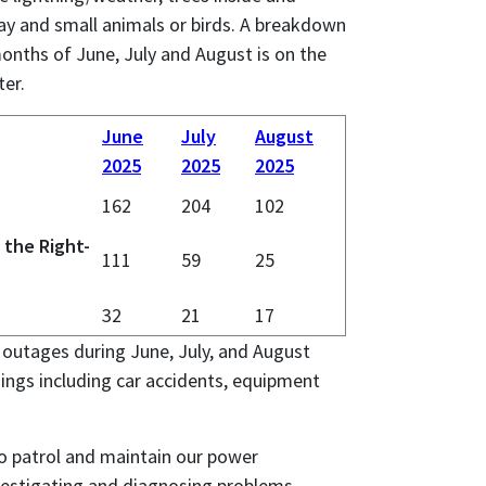
ay and small animals or birds. A breakdown
onths of June, July and August is on the
ter.
June
July
August
2025
2025
2025
162
204
102
 the Right-
111
59
25
32
21
17
outages during June, July, and August
ings including car accidents, equipment
o patrol and maintain our power
vestigating and diagnosing problems,