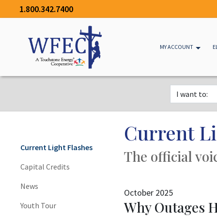
1.800.342.7400
MY ACCOUNT
E
Current Li
Current Light Flashes
The official vo
Capital Credits
News
October 2025
Why Outages H
Youth Tour