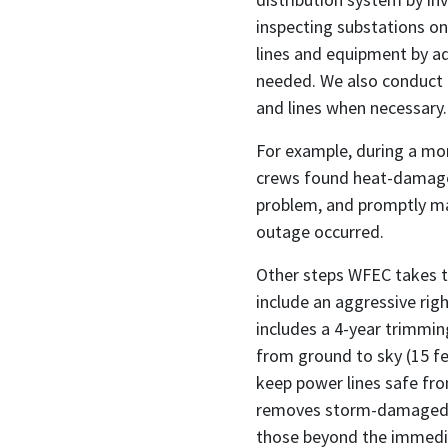
inspecting substations on
lines and equipment by ad
needed. We also conduct 
and lines when necessary.
For example, during a mon
crews found heat-damaged
problem, and promptly ma
outage occurred.
Other steps WFEC takes t
include an aggressive r
includes a 4-year trimmin
from ground to sky (15 fe
keep power lines safe fr
removes storm-damaged an
those beyond the immedia