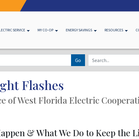
LECTRIC SERVICE
MY CO-OP
ENERGY SAVINGS
RESOURCES
C
Go
ght Flashes
ice of West Florida Electric Cooperat
appen & What We Do to Keep the L