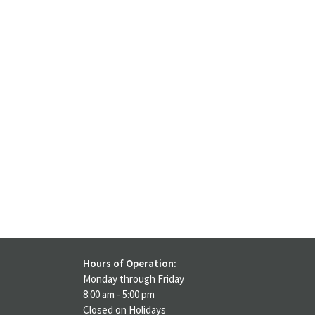
Hours of Operation:
Monday through Friday
8:00 am - 5:00 pm
Closed on Holidays