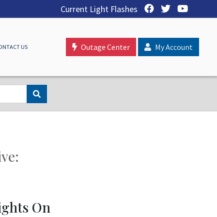
Current Light Flashes
Outage Center
My Account
ONTACT US
ive:
ights On