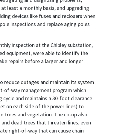
 at least a monthly basis, and upgrading
ding devices like fuses and reclosers when
pole inspections and replace aging poles
thly inspection at the Chipley substation,
 equipment, were able to identify the
ke repairs before a larger and longer
o reduce outages and maintain its system
ight-of-way management program which
g cycle and maintains a 30-foot clearance
et on each side of the power lines) to
om trees and vegetation. The co-op also
d dead trees that threaten lines, even
te right-of-way that can cause chain