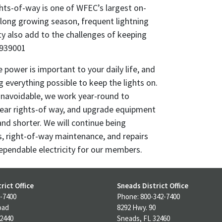
ghts-of-way is one of WFEC’s largest on-
 long growing season, frequent lightning
ty also add to the challenges of keeping
2939001
 power is important to your daily life, and
everything possible to keep the lights on.
navoidable, we work year-round to
lear rights-of way, and upgrade equipment
and shorter. We will continue being
s, right-of-way maintenance, and repairs
ependable electricity for our members.
rict Office
Sneads District Office
-7400
Phone: 800-342-7400
oad
8292 Hwy. 90
32440
Sneads, FL 32460