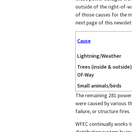
outside of the right-of-w
of those causes for the m
next page of this newslet
Cause
Lightning/Weather
Trees (inside & outside)
Of-Way
Small animals/birds
The remaining 281 power 
were caused by various th
failure, or structure fires.
WFEC continually works t
distribution system by in