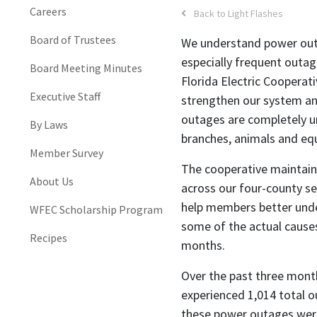
Careers
Back to Light Flashes
Board of Trustees
We understand power outa
especially frequent outa
Board Meeting Minutes
Florida Electric Cooperat
Executive Staff
strengthen our system an
outages are completely u
By Laws
branches, animals and eq
Member Survey
The cooperative maintain
About Us
across our four-county se
help members better unde
WFEC Scholarship Program
some of the actual cause
Recipes
months.
Over the past three mont
experienced 1,014 total o
these power outages were