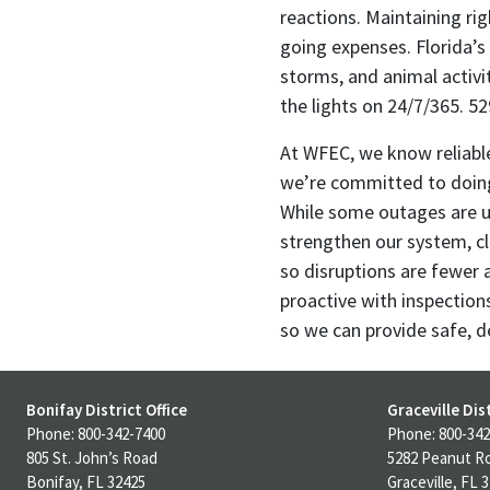
reactions. Maintaining ri
going expenses. Florida’s
storms, and animal activi
the lights on 24/7/365. 5
At WFEC, we know reliable
we’re committed to doing 
While some outages are u
strengthen our system, c
so disruptions are fewer 
proactive with inspection
so we can provide safe, d
Bonifay District Office
Graceville Dist
Phone: 800-342-7400
Phone: 800-342
805 St. John’s Road
5282 Peanut R
Bonifay, FL 32425
Graceville, FL 