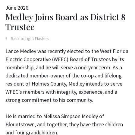
June 2026
Medley Joins Board as District 8
Trustee
Back to Light Flashes
Lance Medley was recently elected to the West Florida
Electric Cooperative (WFEC) Board of Trustees by its
membership, and he will serve a one-year term. As a
dedicated member-owner of the co-op and lifelong
resident of Holmes County, Medley intends to serve
WFEC’s members with integrity, experience, and a
strong commitment to his community.
He is married to Melissa Simpson Medley of
Blountstown, and together, they have three children
and four grandchildren.