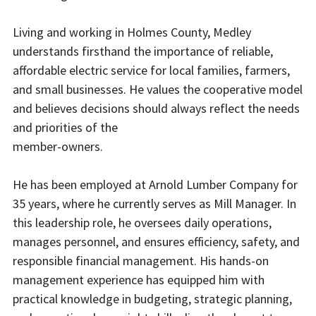
Living and working in Holmes County, Medley
understands firsthand the importance of reliable,
affordable electric service for local families, farmers,
and small businesses. He values the cooperative model
and believes decisions should always reflect the needs
and priorities of the
member-owners.
He has been employed at Arnold Lumber Company for
35 years, where he currently serves as Mill Manager. In
this leadership role, he oversees daily operations,
manages personnel, and ensures efficiency, safety, and
responsible financial management. His hands-on
management experience has equipped him with
practical knowledge in budgeting, strategic planning,