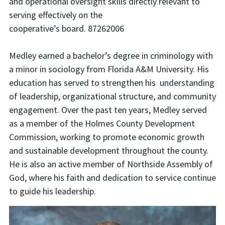
and operational oversight skills directly relevant to
serving effectively on the
cooperative’s board. 87262006
Medley earned a bachelor’s degree in criminology with
a minor in sociology from Florida A&M University. His
education has served to strengthen his understanding
of leadership, organizational structure, and community
engagement. Over the past ten years, Medley served
as a member of the Holmes County Development
Commission, working to promote economic growth
and sustainable development throughout the county.
He is also an active member of Northside Assembly of
God, where his faith and dedication to service continue
to guide his leadership.