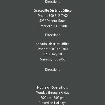
Directions
Graceville District Office
Phone: 800-342-7400
5282 Peanut Road
Graceville, FL 32440
Directions
Sneads District Office
Phone: 800-342-7400
8292 Hwy. 90
Sneads, FL 32460
Directions
Hours of Operation:
Monday through Friday
8:00 am - 5:00 pm
Closed on Holidays