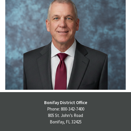
Bonifay District Office
Phone: 800-342-7400
805 St. John’s Road
Bonifay, FL 32425