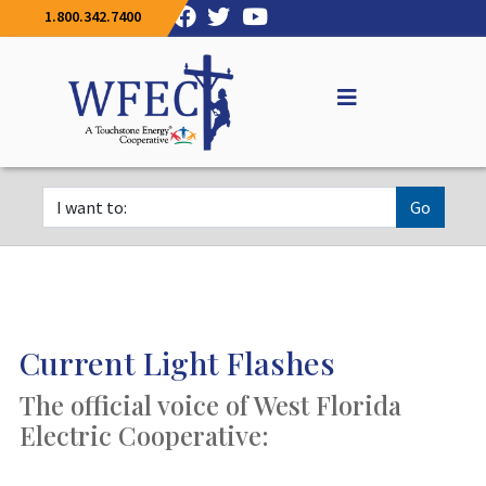
1.800.342.7400
Go
Current Light Flashes
The official voice of West Florida
Electric Cooperative: